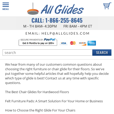
We hear from many of our customers common questions about
choosing the right furniture or chair glide for their floors. So we've
put together some helpful articles that will hopefully help you decide
which type of glide is best!
Contact us
at any time with specific
questions.
The Best Chair Glides for Hardwood Floors
Felt Furniture Pads: A Smart Solution For Your Home or Business
How to Choose the Right Glide For Your Chairs