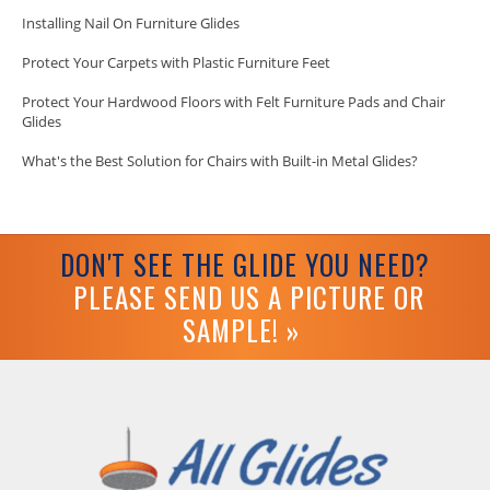
Installing Nail On Furniture Glides
Protect Your Carpets with Plastic Furniture Feet
Protect Your Hardwood Floors with Felt Furniture Pads and Chair
Glides
What's the Best Solution for Chairs with Built-in Metal Glides?
DON'T SEE THE GLIDE YOU NEED?
PLEASE SEND US A PICTURE OR
SAMPLE! »