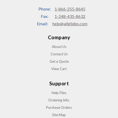
Phone:
1-866-255-8645
Fax:
1-248-435-8632
Email:
help@allglides.com
Company
About Us
Contact Us
Get a Quote
View Cart
Support
Help Files
Ordering Info.
Purchase Orders
Site Map