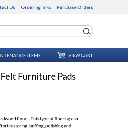
tact Us
Ordering Info.
Purchase Orders
VIEW CART
NTENANCE ITEMS
Felt Furniture Pads
ardwood floors. This type of flooring can
fort restoring, buffing, polishing and