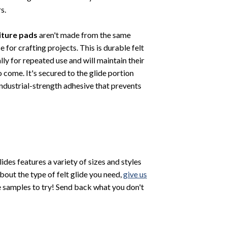
s.
niture pads
aren't made from the same
se for crafting projects. This is durable felt
lly for repeated use and will maintain their
o come. It's secured to the glide portion
 industrial-strength adhesive that prevents
Glides features a variety of sizes and styles
bout the type of felt glide you need,
give us
 samples to try! Send back what you don't