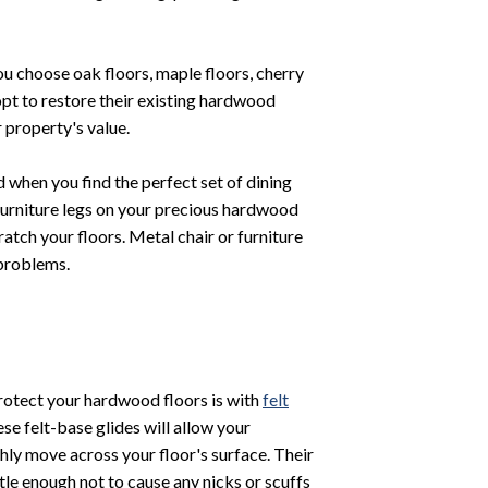
u choose oak floors, maple floors, cherry
pt to restore their existing hardwood
 property's value.
 when you find the perfect set of dining
 furniture legs on your precious hardwood
atch your floors. Metal chair or furniture
 problems.
rotect your hardwood floors is with
felt
se felt-base glides will allow your
hly move across your floor's surface. Their
ntle enough not to cause any nicks or scuffs