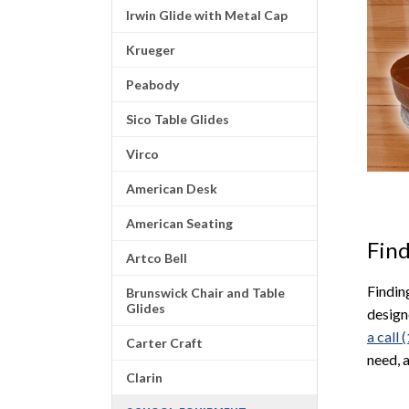
Irwin Glide with Metal Cap
Krueger
Peabody
Sico Table Glides
Virco
American Desk
American Seating
Find
Artco Bell
Finding
Brunswick Chair and Table
Glides
design
a call
Carter Craft
need, 
Clarin