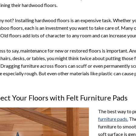
ining their hardwood floors.
y not? Installing hardwood floors is an expensive task. Whether yo
boo floors, each is an investment you want to take care of. Many o
. Old floors add lots of character to any room and can increase your
ss to say, maintenance for new or restored floors is important. And
hairs, desks, or tables, you might think twice about putting those
. Dragging furniture across floors can scuff or even permanently scr
re especially rough. But even other materials like plastic can cause
ect Your Floors with Felt Furniture Pads
The best way to p
furniture pads.
The
furniture to smoot
soft surface is ge