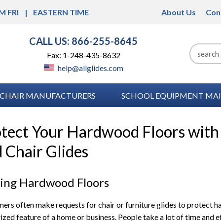
M FRI
EASTERN TIME
About Us
Con
CALL US: 866-255-8645
Fax: 1-248-435-8632
help@allglides.com
CHAIR MANUFACTURERS
SCHOOL EQUIPMENT MAI
tect Your Hardwood Floors with 
 Chair Glides
uing Hardwood Floors
ers often make requests for chair or furniture glides to protect h
rized feature of a home or business. People take a lot of time and ef