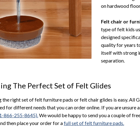
on hardwood floor
Felt chair or fur
type of felt kids u
designed specifica
quality for years t
itself with strong
separation.
ing The Perfect Set of Felt Glides
 the right set of felt furniture pads or felt chair glides is easy. All 
ed for different needs that you can order online. If you are unsure a
 (1-866-255-8645).
We would be happy to send you a couple of free
and then place your order for a
full set of felt furniture pads.