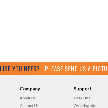
GLIDE YOU NEED?
PLEASE SEND US A PICT
Company
Support
About Us
Help Files
Contact Us
Ordering Info.