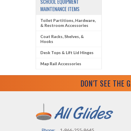
SCHOOL EQUIPMENT
MAINTENANCE ITEMS
Toilet Partitions, Hardware,
& Restroom Accessories
Coat Racks, Shelves, &
Hooks
Desk Tops & Lift Lid Hinges
Map Rail Accessories
DON'T SEE THE 
Phone:
1-866-255-8645