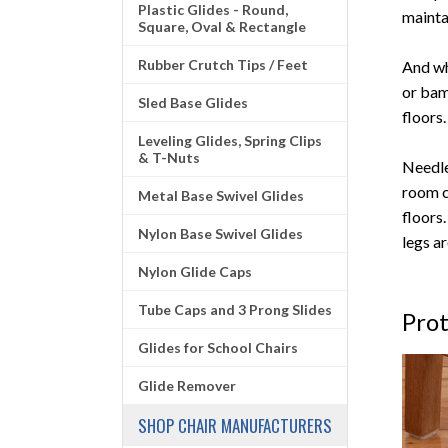
Plastic Glides - Round,
mainta
Square, Oval & Rectangle
Rubber Crutch Tips / Feet
And wh
or bam
Sled Base Glides
floors
Leveling Glides, Spring Clips
& T-Nuts
Needle
room c
Metal Base Swivel Glides
floors
Nylon Base Swivel Glides
legs a
Nylon Glide Caps
Tube Caps and 3 Prong Slides
Prot
Glides for School Chairs
Glide Remover
SHOP CHAIR MANUFACTURERS