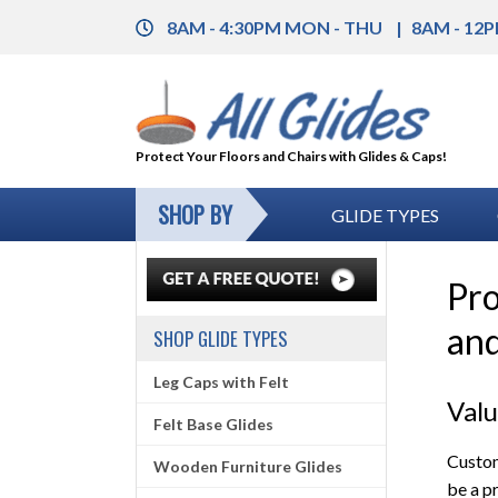
8AM - 4:30PM MON - THU
8AM - 12P
Protect Your Floors and Chairs with Glides & Caps!
SHOP BY
GLIDE TYPES
Pro
and
SHOP GLIDE TYPES
Leg Caps with Felt
Val
Felt Base Glides
Custom
Wooden Furniture Glides
be a p