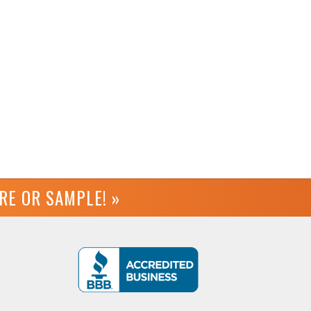
URE OR
SAMPLE! »