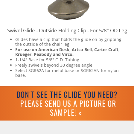
Swivel Glide - Outside Holding Clip - For 5/8" OD Leg
Glides have a clip that holds the glide on by gripping
the outside of the chair leg.
For use on American Desk, Artco Bell, Carter Craft,
Krueger, Peabody and Virco.
1-1/4" Base for 5/8" O.D. Tubing
Freely swivels beyond 30 degree angle.
Select SGR62A for metal base or SGR62AN for nylon
base.
DON'T SEE THE GLIDE YOU NEED?
PLEASE SEND US A PICTURE OR
SAMPLE! »