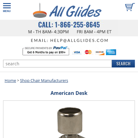
Home
>
Shop Chair Manufacturers
American Desk