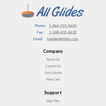
Phone:
1-866-255-8645
Fax:
1-248-435-8632
Email:
help@allglides.com
Company
About Us
Contact Us
Get a Quote
View Cart
Support
Help Files