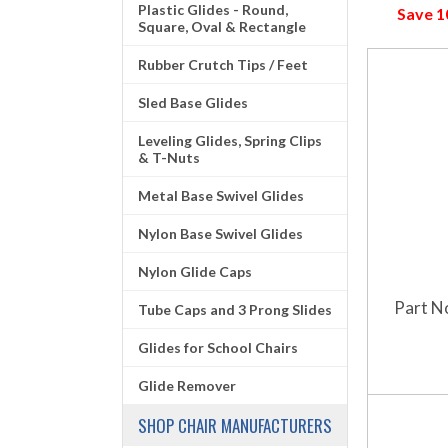
Plastic Glides - Round,
Save 
Square, Oval & Rectangle
Rubber Crutch Tips / Feet
Sled Base Glides
Leveling Glides, Spring Clips
& T-Nuts
Metal Base Swivel Glides
Nylon Base Swivel Glides
Nylon Glide Caps
Part N
Tube Caps and 3 Prong Slides
Glides for School Chairs
Glide Remover
SHOP CHAIR MANUFACTURERS