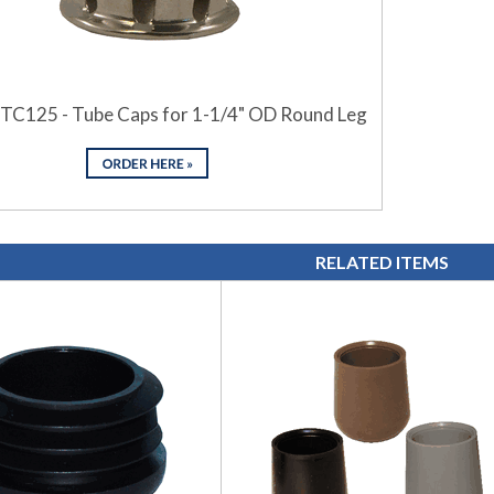
 TC125 - Tube Caps for 1-1/4" OD Round Leg
RELATED ITEMS