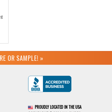
eg
URE OR
SAMPLE! »
PROUDLY LOCATED IN THE USA