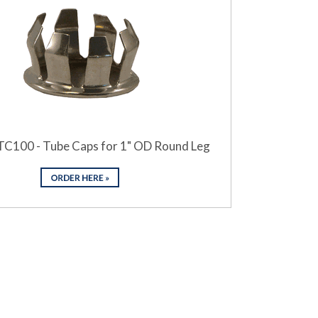
TC100 - Tube Caps for 1" OD Round Leg