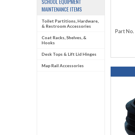
SCHOOL EQUIPMENT
MAINTENANCE ITEMS
Toilet Partitions, Hardware,
& Restroom Accessories
Part No.
Coat Racks, Shelves, &
Hooks
Desk Tops & Lift Lid Hinges
Map Rail Accessories