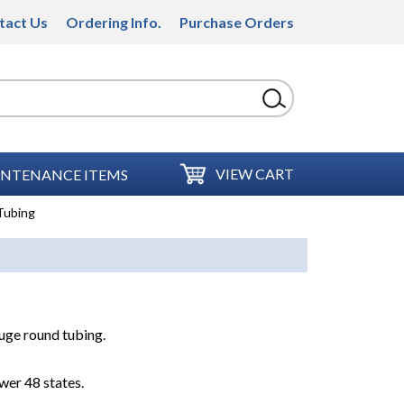
tact Us
Ordering Info.
Purchase Orders
VIEW CART
NTENANCE ITEMS
Tubing
auge round tubing.
wer 48 states.