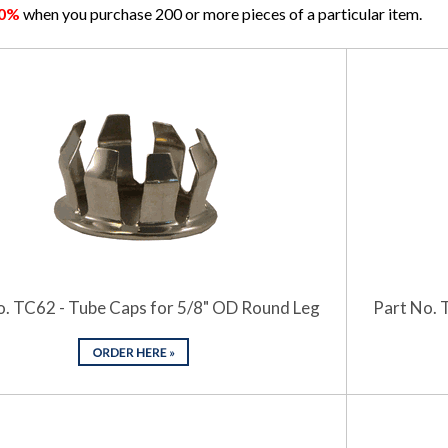
10%
when you purchase 200 or more pieces of a particular item.
o. TC62 - Tube Caps for 5/8" OD Round Leg
Part No. 