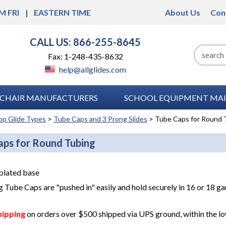
M FRI
EASTERN TIME
About Us
Con
CALL US: 866-255-8645
Fax: 1-248-435-8632
help@allglides.com
CHAIR MANUFACTURERS
SCHOOL EQUIPMENT MAI
op Glide Types
>
Tube Caps and 3 Prong Slides
> Tube Caps for Round 
aps for Round Tubing
plated base
 Tube Caps are "pushed in" easily and hold securely in 16 or 18 g
hipping
on orders over $500 shipped via UPS ground, within the lo