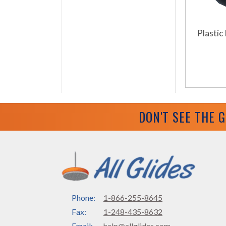
Plastic 
DON'T SEE THE 
Phone:
1-866-255-8645
Fax:
1-248-435-8632
Email:
help@allglides.com