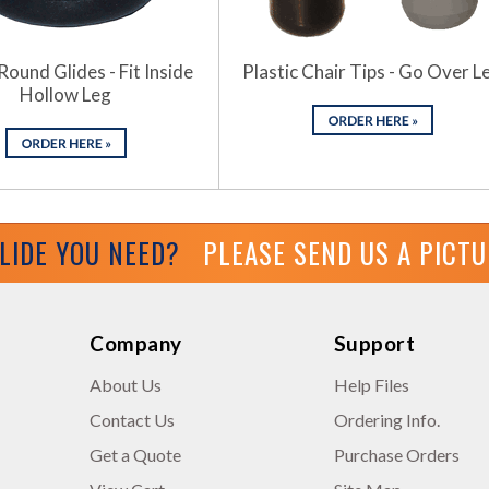
Round Glides - Fit Inside
Plastic Chair Tips - Go Over L
Hollow Leg
GLIDE YOU NEED?
PLEASE SEND US A PICT
Company
Support
About Us
Help Files
Contact Us
Ordering Info.
Get a Quote
Purchase Orders