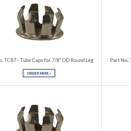
o. TC87 - Tube Caps for 7/8" OD Round Leg
Part No. 