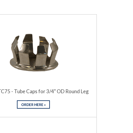
TC75 - Tube Caps for 3/4" OD Round Leg