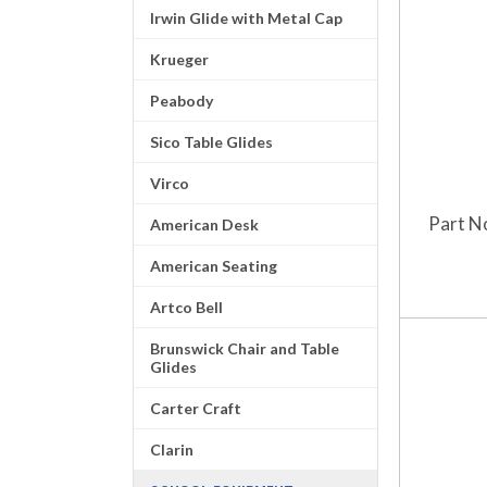
Irwin Glide with Metal Cap
Krueger
Peabody
Sico Table Glides
Virco
Part N
American Desk
American Seating
Artco Bell
Brunswick Chair and Table
Glides
Carter Craft
Clarin