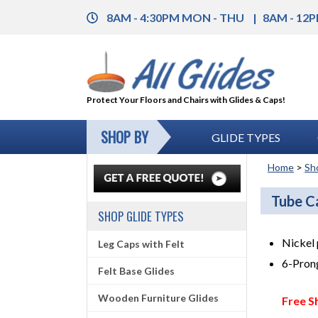
8AM - 4:30PM MON - THU
8AM - 12P
Protect Your Floors and Chairs with Glides & Caps!
SHOP BY
GLIDE TYPES
Home
>
Sh
Tube C
SHOP GLIDE TYPES
Nickel 
Leg Caps with Felt
6-Prong
Felt Base Glides
Wooden Furniture Glides
Free S