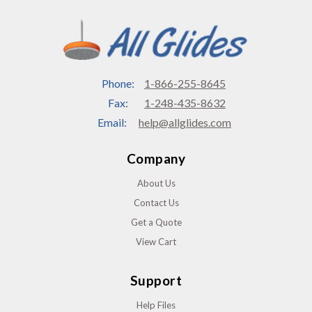
Phone:
1-866-255-8645
Fax:
1-248-435-8632
Email:
help@allglides.com
Company
About Us
Contact Us
Get a Quote
View Cart
Support
Help Files