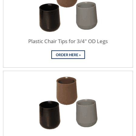
Plastic Chair Tips for 3/4" OD Legs