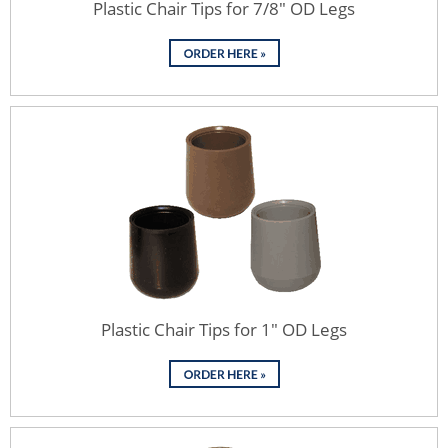
Plastic Chair Tips for 7/8" OD Legs
Plastic Chair Tips for 1" OD Legs