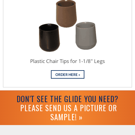
Plastic Chair Tips for 1-1/8" Legs
DON'T SEE THE GLIDE YOU NEED?
PLEASE SEND US A PICTURE OR
SAMPLE! »