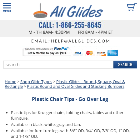
Home
>
Shop Glide Types
>
Plastic Glides - Round, Square, Oval &
Rectangle
>
Plastic Round and Oval Glides and Stacking Bumpers
Plastic Chair Tips - Go Over Leg
Plastic tips for Krueger chairs, folding chairs, tables and other
furniture.
Available in black, white, gray and tan.
Available for furniture legs with 5/8" OD, 3/4" OD, 7/8" OD, 1" OD,
and 1-1/8" OD.