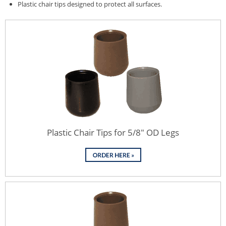
Plastic chair tips designed to protect all surfaces.
Plastic Chair Tips for 5/8" OD Legs