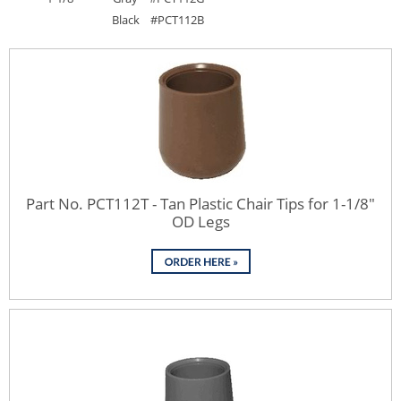
Black
#PCT112B
Part No. PCT112T - Tan Plastic Chair Tips for 1-1/8"
OD Legs