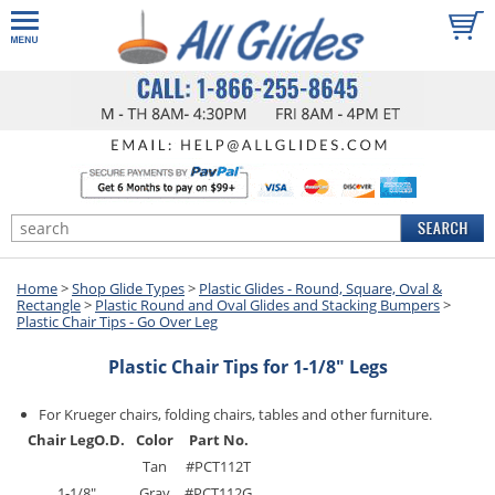
Home
>
Shop Glide Types
>
Plastic Glides - Round, Square, Oval &
Rectangle
>
Plastic Round and Oval Glides and Stacking Bumpers
>
Plastic Chair Tips - Go Over Leg
Plastic Chair Tips for 1-1/8" Legs
For Krueger chairs, folding chairs, tables and other furniture.
Chair Leg
O.D.
Color
Part No.
Tan
#PCT112T
1-1/8"
Gray
#PCT112G