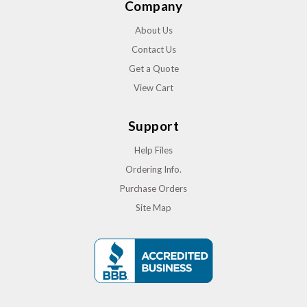
Company
About Us
Contact Us
Get a Quote
View Cart
Support
Help Files
Ordering Info.
Purchase Orders
Site Map