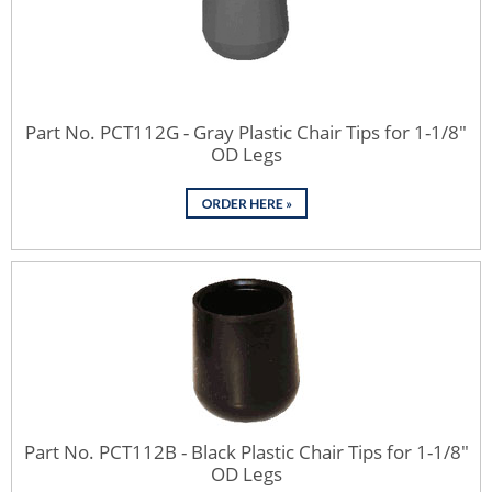
Part No. PCT112G - Gray Plastic Chair Tips for 1-1/8"
OD Legs
Part No. PCT112B - Black Plastic Chair Tips for 1-1/8"
OD Legs