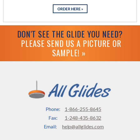
DON'T SEE THE GLIDE YOU NEED?
PLEASE SEND US A PICTURE OR
SAMPLE! »
Phone:
1-866-255-8645
Fax:
1-248-435-8632
Email:
help@allglides.com