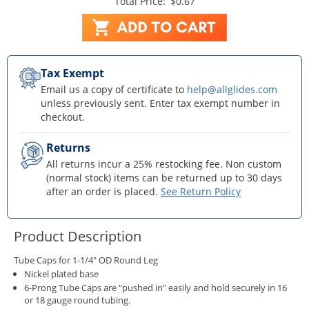
Total Price:
$0.67
Tax Exempt
Email us a copy of certificate to
help@allglides.com
unless previously sent. Enter tax exempt number in
checkout.
Returns
All returns incur a 25% restocking fee. Non custom
(normal stock) items can be returned up to 30 days
after an order is placed.
See Return Policy
Product Description
Tube Caps for 1-1/4" OD Round Leg
Nickel plated base
6-Prong Tube Caps are "pushed in" easily and hold securely in 16
or 18 gauge round tubing.