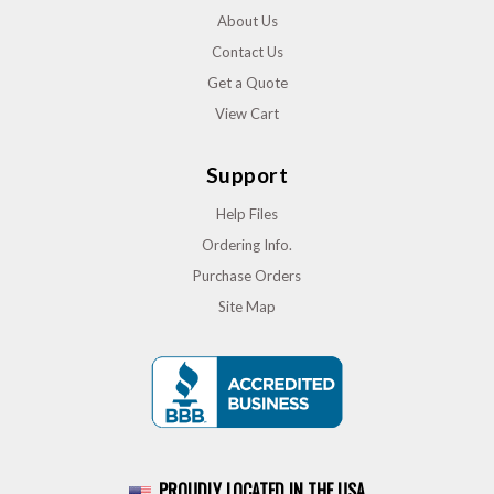
About Us
Contact Us
Get a Quote
View Cart
Support
Help Files
Ordering Info.
Purchase Orders
Site Map
PROUDLY LOCATED IN THE USA