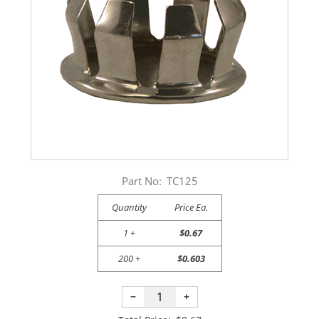
Part No:
TC125
Quantity
Price Ea.
1 +
$0.67
200 +
$0.603
−
+