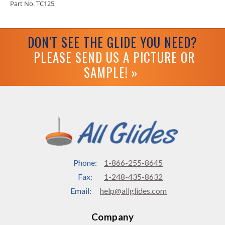
Part No. TC125
DON'T SEE THE GLIDE YOU NEED?
PLEASE SEND US A PICTURE OR
SAMPLE! »
Phone:
1-866-255-8645
Fax:
1-248-435-8632
Email:
help@allglides.com
Company