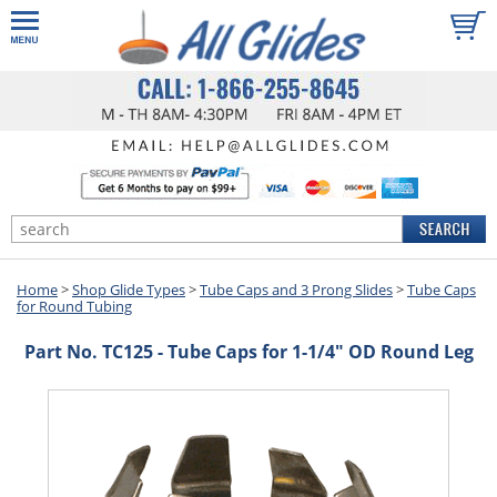
Home
>
Shop Glide Types
>
Tube Caps and 3 Prong Slides
>
Tube Caps
for Round Tubing
Part No. TC125 - Tube Caps for 1-1/4" OD Round Leg