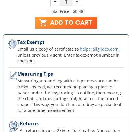
−
+
Total Price:
$0.48
Tax Exempt
Email us a copy of certificate to
help@allglides.com
unless previously sent. Enter tax exempt number in
checkout.
Measuring Tips
Measuring a round leg with a tape measure can be
tricky. Instead, we recommend placing a piece of
paper under the leg, tracing its outline, then moving
the chair and measuring straight across the traced
shape. This way, you don't need to buy a special tool
for a one-time measurement.
Returns
All returns incur a 25% restocking fee. Non custom