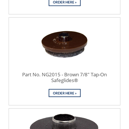
Part No. NG2015 - Brown 7/8" Tap-On
Safeglides®