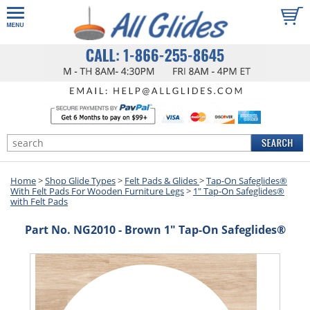
Home
>
Shop Glide Types
>
Felt Pads & Glides
>
Tap-On Safeglides®
With Felt Pads For Wooden Furniture Legs
>
1" Tap-On Safeglides®
with Felt Pads
Part No. NG2010 - Brown 1" Tap-On Safeglides®