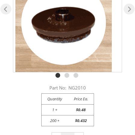
Part No:
NG2010
Quantity
Price Ea.
1 +
$0.48
200 +
$0.432