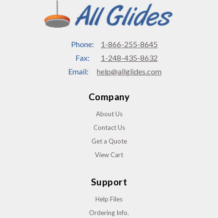
Phone:
1-866-255-8645
Fax:
1-248-435-8632
Email:
help@allglides.com
Company
About Us
Contact Us
Get a Quote
View Cart
Support
Help Files
Ordering Info.