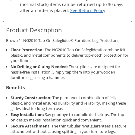
(normal stock) items can be returned up to 30 days
after an order is placed.
See Return Policy
Product Description
Brown 1" NG2010 Tap-On Safeglides® Furniture Leg Protectors
Floor Protection:
The NG2010 Tap-On Safeglides® combine felt,
plastic, and metal components to deliver top-notch protection for
your floors.
No Drilling or Gluing Needed:
These glides are designed for
hassle-free installation. Simply tap them into your wooden
furniture legs using a hammer.
Benefits
Sturdy Construction:
The permanent combination of felt,
plastic, and metal ensures durability and reliability, making these
glides ideal for long-term use.
Easy Installation:
Say goodbye to complicated setups. The tap-
on design makes installation quick and convenient.
Secure Attachment:
The thin tubular rivet guarantees a secure
attachment without causing splitting in your furniture legs.