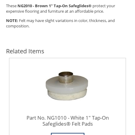
These
NG2010 - Brown 1" Tap-On Safeglides®
protect your
expensive flooring and furniture at an affordable price.
NOTE:
Felt may have slight variations in color, thickness, and
composition.
Related Items
Part No. NG1010 - White 1" Tap-On
Safeglides® Felt Pads