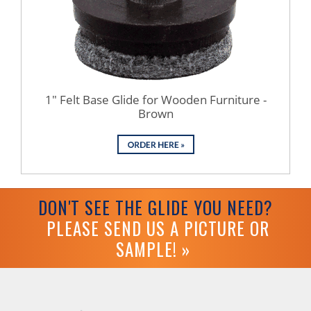
1" Felt Base Glide for Wooden Furniture -
Brown
DON'T SEE THE GLIDE YOU NEED?
PLEASE SEND US A PICTURE OR
SAMPLE! »