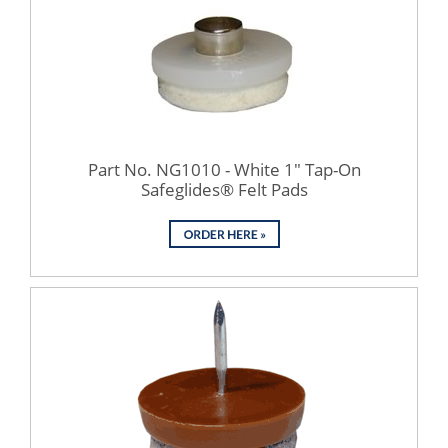
Part No. NG1010 - White 1" Tap-On
Safeglides® Felt Pads