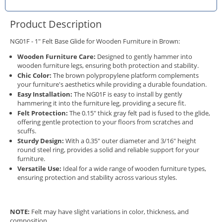
Product Description
NG01F - 1" Felt Base Glide for Wooden Furniture in Brown:
Wooden Furniture Care:
Designed to gently hammer into
wooden furniture legs, ensuring both protection and stability.
Chic Color:
The brown polypropylene platform complements
your furniture's aesthetics while providing a durable foundation.
Easy Installation:
The NG01F is easy to install by gently
hammering it into the furniture leg, providing a secure fit.
Felt Protection:
The 0.15" thick gray felt pad is fused to the glide,
offering gentle protection to your floors from scratches and
scuffs.
Sturdy Design:
With a 0.35" outer diameter and 3/16" height
round steel ring, provides a solid and reliable support for your
furniture.
Versatile Use:
Ideal for a wide range of wooden furniture types,
ensuring protection and stability across various styles.
NOTE:
Felt may have slight variations in color, thickness, and
composition.