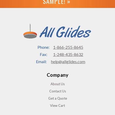
SAMPLE! »
Phone:
1-866-255-8645
Fax:
1-248-435-8632
Email:
help@allglides.com
Company
About Us
Contact Us
Get a Quote
View Cart