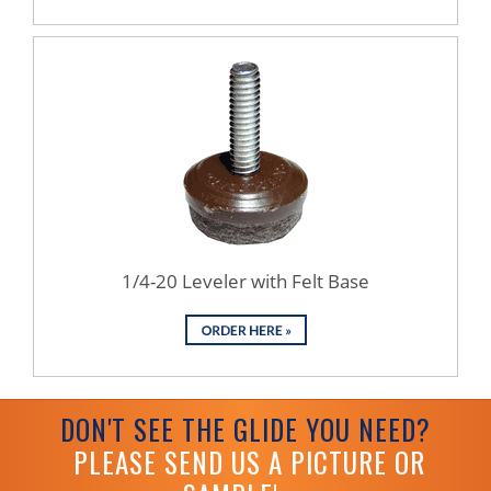
1/4-20 Leveler with Felt Base
DON'T SEE THE GLIDE YOU NEED?
PLEASE SEND US A PICTURE OR