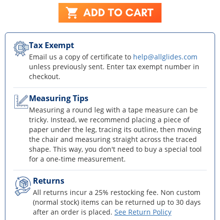
Tax Exempt
Email us a copy of certificate to
help@allglides.com
unless previously sent. Enter tax exempt number in
checkout.
Measuring Tips
Measuring a round leg with a tape measure can be
tricky. Instead, we recommend placing a piece of
paper under the leg, tracing its outline, then moving
the chair and measuring straight across the traced
shape. This way, you don't need to buy a special tool
for a one-time measurement.
Returns
All returns incur a 25% restocking fee. Non custom
(normal stock) items can be returned up to 30 days
after an order is placed.
See Return Policy