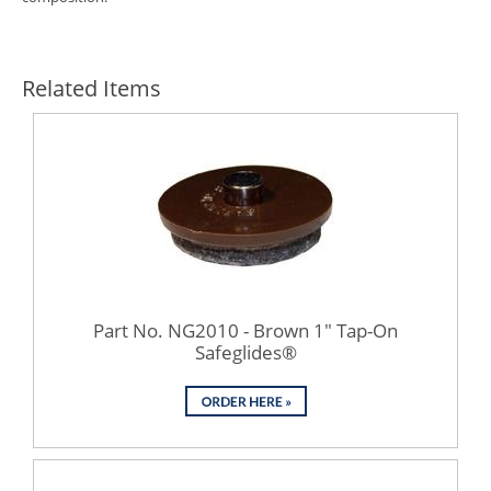
Related Items
Part No. NG2010 - Brown 1" Tap-On
Safeglides®