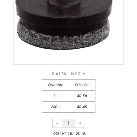
Part No:
NG01F
Quantity
Price Ea.
1 +
$0.50
200 +
$0.45
−
+
Total Price:
$0.50