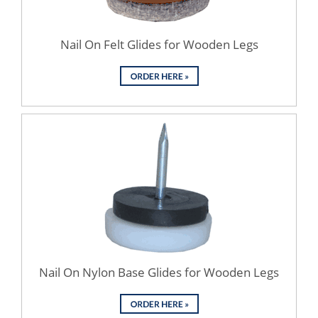
Nail On Felt Glides for Wooden Legs
Nail On Nylon Base Glides for Wooden Legs