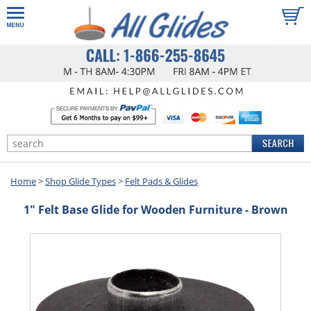
Home
>
Shop Glide Types
>
Felt Pads & Glides
1" Felt Base Glide for Wooden Furniture - Brown