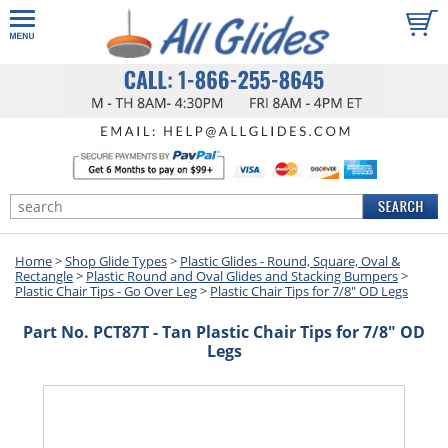
Home
>
Shop Glide Types
>
Plastic Glides - Round, Square, Oval &
Rectangle
>
Plastic Round and Oval Glides and Stacking Bumpers
>
Plastic Chair Tips - Go Over Leg
>
Plastic Chair Tips for 7/8" OD Legs
Part No. PCT87T - Tan Plastic Chair Tips for 7/8" OD
Legs