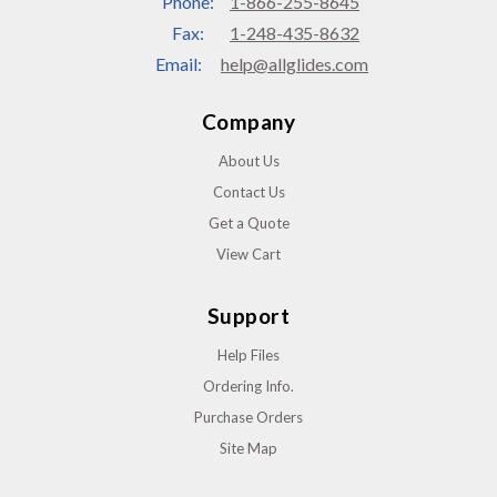
Phone:
1-866-255-8645
Fax:
1-248-435-8632
Email:
help@allglides.com
Company
About Us
Contact Us
Get a Quote
View Cart
Support
Help Files
Ordering Info.
Purchase Orders
Site Map