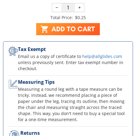
−
+
Total Price:
$0.25
Tax Exempt
Email us a copy of certificate to
help@allglides.com
unless previously sent. Enter tax exempt number in
checkout.
Measuring Tips
Measuring a round leg with a tape measure can be
tricky. Instead, we recommend placing a piece of
paper under the leg, tracing its outline, then moving
the chair and measuring straight across the traced
shape. This way, you don't need to buy a special tool
for a one-time measurement.
Returns