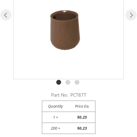
Part No:
PCT87T
Quantity
Price Ea.
1 +
$0.25
200 +
$0.23