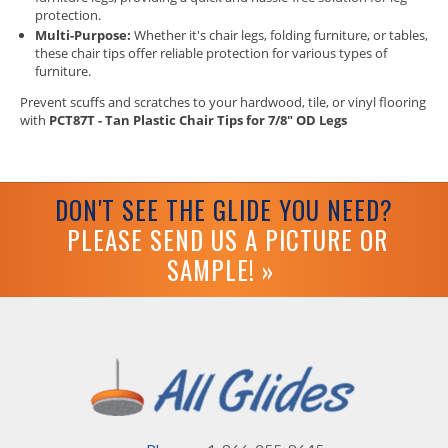
protection.
Multi-Purpose:
Whether it's chair legs, folding furniture, or tables,
these chair tips offer reliable protection for various types of
furniture.
Prevent scuffs and scratches to your hardwood, tile, or vinyl flooring
with
PCT87T - Tan Plastic Chair Tips for 7/8" OD Legs
DON'T SEE THE GLIDE YOU NEED?
PLEASE SEND US A PICTURE OR
SAMPLE! »