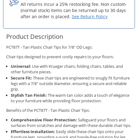
All returns incur a 25% restocking fee. Non custom
(normal stock) items can be returned up to 30 days
after an order is placed.
See Return Policy
Product Description
PCT87T - Tan Plastic Chair Tips for 7/8" OD Legs:
Chair tips designed to prevent costly repairs to your floors:
Universal:
Use with Krueger chairs, folding chairs, tables, and
other furniture pieces.
Secure Fit:
These chair tips are engineered to snugly fit furniture
legs with a 7/8" outside diameter, ensuring a secure and reliable
grip.
Stylish Tan Finish:
The warm tan color adds a touch of elegance
to your furniture while providing floor protection.
Benefits of the PCT87T - Tan Plastic Chair Tips:
Comprehensive Floor Protection:
Safeguard your floors and
surfaces from scratches and damage with these durable chair tips.
Effortless Installation:
Easily slide these chair tips onto your
furniture legs, providing a quick and hassle-free solution for leg