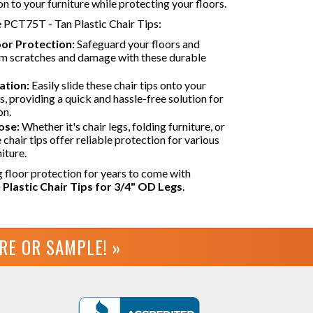
on to your furniture while protecting your floors.
e PCT75T - Tan Plastic Chair Tips:
oor Protection:
Safeguard your floors and
om scratches and damage with these durable
ation:
Easily slide these chair tips onto your
gs, providing a quick and hassle-free solution for
on.
ose:
Whether it's chair legs, folding furniture, or
 chair tips offer reliable protection for various
iture.
g floor protection for years to come with
Plastic Chair Tips for 3/4" OD Legs
.
URE OR
SAMPLE! »