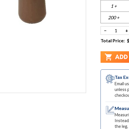
1 +
200 +
−
+
Total Price:
Tax E
Email us
unless 
checkou
Measur
Measuri
Instead
the leg,