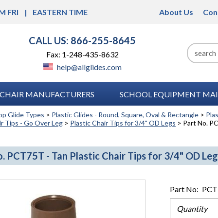
M FRI
EASTERN TIME
About Us
Con
CALL US: 866-255-8645
Fax: 1-248-435-8632
help@allglides.com
CHAIR MANUFACTURERS
SCHOOL EQUIPMENT MAI
op Glide Types
>
Plastic Glides - Round, Square, Oval & Rectangle
>
Pla
ir Tips - Go Over Leg
>
Plastic Chair Tips for 3/4" OD Legs
> Part No. PC
. PCT75T - Tan Plastic Chair Tips for 3/4" OD Leg
Part No:
PCT
Quantity