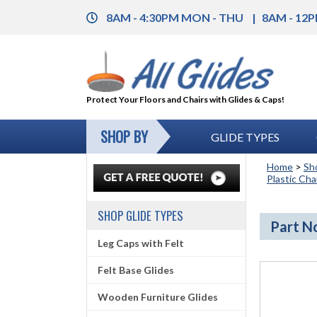
8AM - 4:30PM MON - THU
8AM - 12P
Protect Your Floors and Chairs with Glides & Caps!
SHOP BY
GLIDE TYPES
Home
>
Sh
Plastic Cha
SHOP GLIDE TYPES
Part No
Leg Caps with Felt
Felt Base Glides
Wooden Furniture Glides