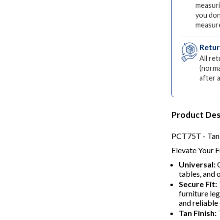
measuri
you don
measur
Retu
All re
(norma
after 
Product Des
PCT75T - Tan 
Elevate Your F
Universal:
C
tables, and 
Secure Fit:
furniture le
and reliable 
Tan Finish:
T