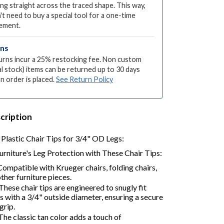
ng straight across the traced shape. This way,
't need to buy a special tool for a one-time
ement.
rns
turns incur a 25% restocking fee. Non custom
l stock) items can be returned up to 30 days
an order is placed.
See Return Policy
cription
Plastic Chair Tips for 3/4" OD Legs:
urniture's Leg Protection with These Chair Tips:
ompatible with Krueger chairs, folding chairs,
other furniture pieces.
These chair tips are engineered to snugly fit
gs with a 3/4" outside diameter, ensuring a secure
grip.
he classic tan color adds a touch of