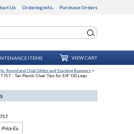
tact Us
Ordering Info.
Purchase Orders
VIEW CART
NTENANCE ITEMS
stic Round and Oval Glides and Stacking Bumpers
>
T75T - Tan Plastic Chair Tips for 3/4" OD Legs
s
75T
Price Ea.