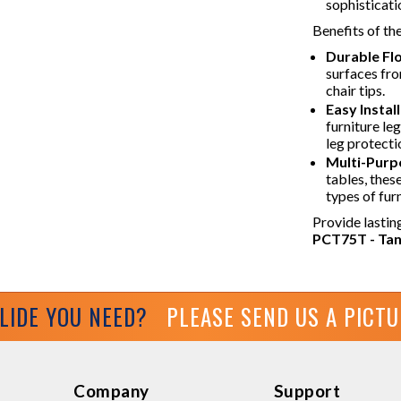
sophisticati
Benefits of th
Durable Fl
surfaces fr
chair tips.
Easy Install
furniture le
leg protecti
Multi-Purp
tables, these
types of furn
Provide lastin
PCT75T - Tan 
GLIDE YOU NEED?
PLEASE SEND US A PICT
Company
Support