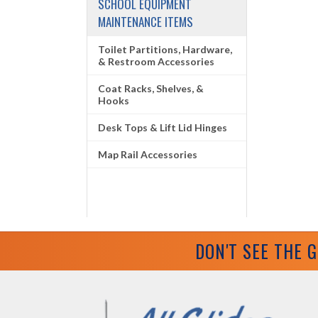
SCHOOL EQUIPMENT
MAINTENANCE ITEMS
Toilet Partitions, Hardware,
& Restroom Accessories
Coat Racks, Shelves, &
Hooks
Desk Tops & Lift Lid Hinges
Map Rail Accessories
DON'T SEE THE 