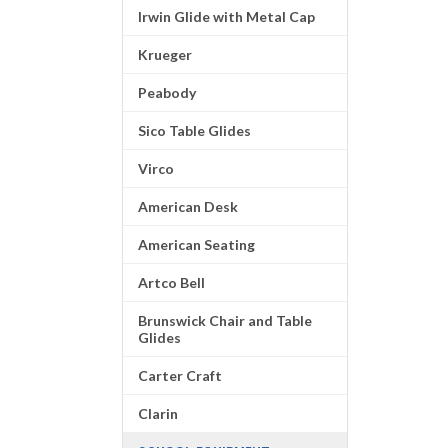
Irwin Glide with Metal Cap
Krueger
Peabody
Sico Table Glides
Virco
American Desk
American Seating
Artco Bell
Brunswick Chair and Table
Glides
Carter Craft
Clarin