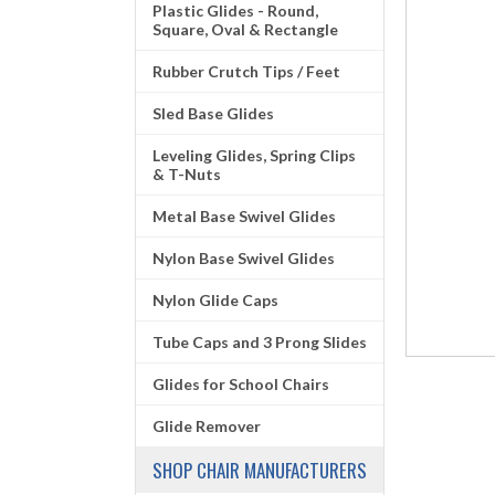
Plastic Glides - Round,
Square, Oval & Rectangle
Rubber Crutch Tips / Feet
Sled Base Glides
Leveling Glides, Spring Clips
& T-Nuts
Metal Base Swivel Glides
Nylon Base Swivel Glides
Nylon Glide Caps
Tube Caps and 3 Prong Slides
Glides for School Chairs
Glide Remover
SHOP CHAIR MANUFACTURERS