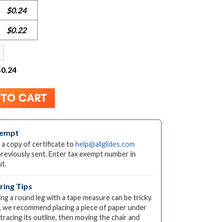
$0.24
$0.22
$0.24
xempt
 a copy of certificate to
help@allglides.com
previously sent. Enter tax exempt number in
t.
ing Tips
ng a round leg with a tape measure can be tricky.
, we recommend placing a piece of paper under
 tracing its outline, then moving the chair and