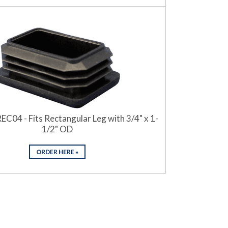
EC04 - Fits Rectangular Leg with 3/4" x 1-
1/2" OD