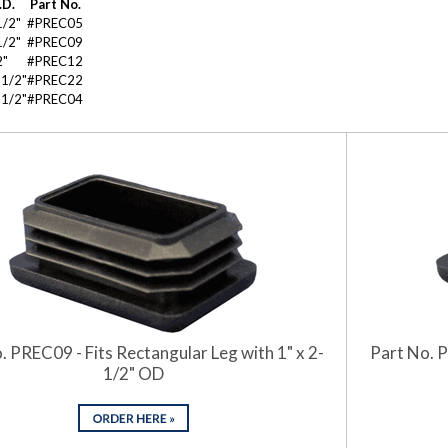
.D.
Part No.
1/2"
#PREC05
1/2"
#PREC09
2"
#PREC12
-1/2"
#PREC22
-1/2"
#PREC04
. PREC09 - Fits Rectangular Leg with 1" x 2-
Part No. P
1/2" OD