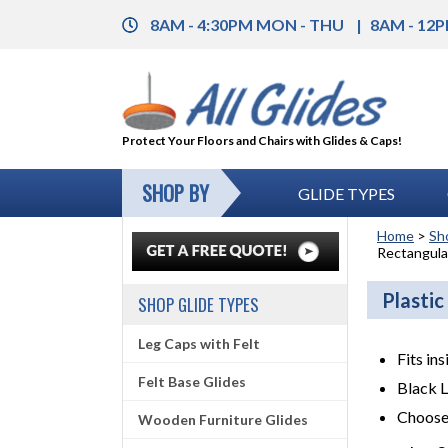
8AM - 4:30PM MON - THU
8AM - 12P
Protect Your Floors and Chairs with Glides & Caps!
SHOP BY
GLIDE TYPES
Home
>
Sh
Rectangular
Plastic
SHOP GLIDE TYPES
Leg Caps with Felt
Fits in
Felt Base Glides
Black 
Choose
Wooden Furniture Glides