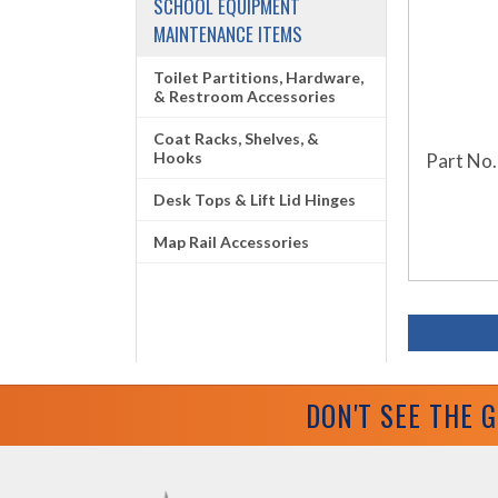
SCHOOL EQUIPMENT
MAINTENANCE ITEMS
Toilet Partitions, Hardware,
& Restroom Accessories
Coat Racks, Shelves, &
Hooks
Part No.
Desk Tops & Lift Lid Hinges
Map Rail Accessories
DON'T SEE THE 