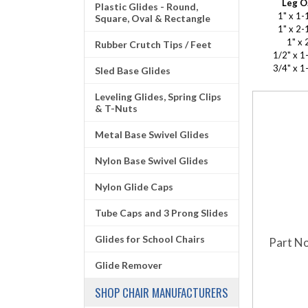
Leg O
Plastic Glides - Round,
1" x 1-
Square, Oval & Rectangle
1" x 2-
1" x 
Rubber Crutch Tips / Feet
1/2" x 1
3/4" x 1
Sled Base Glides
Leveling Glides, Spring Clips
& T-Nuts
Metal Base Swivel Glides
Nylon Base Swivel Glides
Nylon Glide Caps
Tube Caps and 3 Prong Slides
Glides for School Chairs
Part No
Glide Remover
SHOP CHAIR MANUFACTURERS