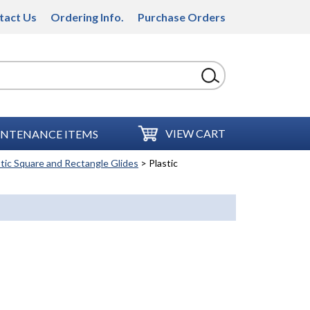
tact Us
Ordering Info.
Purchase Orders
VIEW CART
NTENANCE ITEMS
stic Square and Rectangle Glides
> Plastic