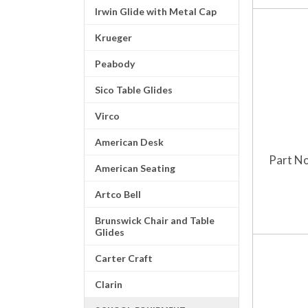
Irwin Glide with Metal Cap
Krueger
Peabody
Sico Table Glides
Virco
American Desk
Part No
American Seating
Artco Bell
Brunswick Chair and Table
Glides
Carter Craft
Clarin