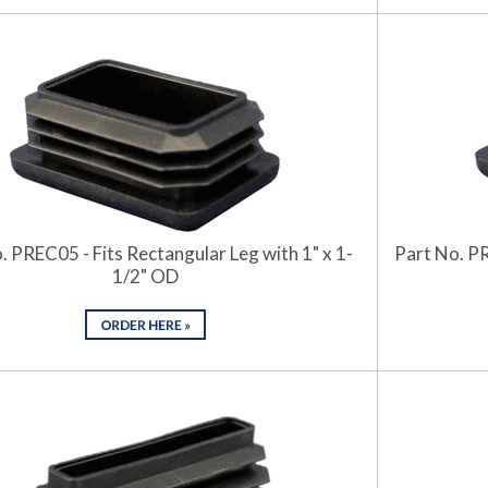
. PREC05 - Fits Rectangular Leg with 1" x 1-
Part No. PR
1/2" OD