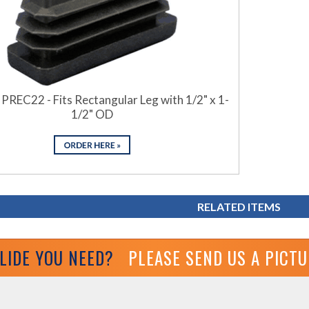
 PREC22 - Fits Rectangular Leg with 1/2" x 1-
1/2" OD
RELATED ITEMS
GLIDE YOU NEED?
PLEASE SEND US A PICT