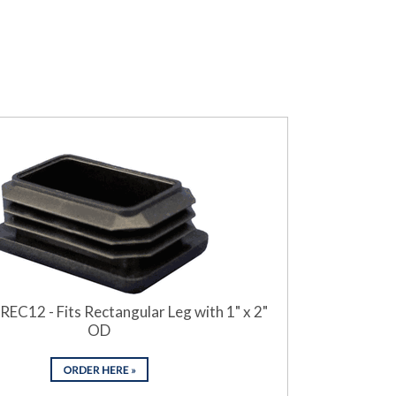
REC12 - Fits Rectangular Leg with 1" x 2"
OD