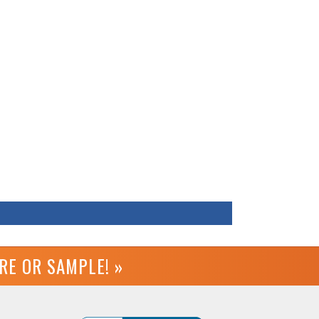
URE OR
SAMPLE! »