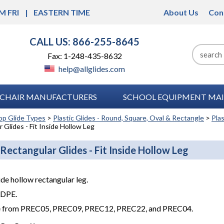
M FRI
EASTERN TIME
About Us
Con
CALL US: 866-255-8645
Fax: 1-248-435-8632
help@allglides.com
CHAIR MANUFACTURERS
SCHOOL EQUIPMENT MAI
op Glide Types
>
Plastic Glides - Round, Square, Oval & Rectangle
>
Pla
 Glides - Fit Inside Hollow Leg
 Rectangular Glides - Fit Inside Hollow Leg
side hollow rectangular leg.
LDPE.
 from PREC05, PREC09, PREC12, PREC22, and PREC04.