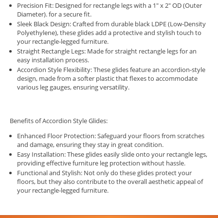
Precision Fit: Designed for rectangle legs with a 1" x 2" OD (Outer
Diameter). for a secure fit.
Sleek Black Design: Crafted from durable black LDPE (Low-Density
Polyethylene), these glides add a protective and stylish touch to
your rectangle-legged furniture.
Straight Rectangle Legs: Made for straight rectangle legs for an
easy installation process.
Accordion Style Flexibility: These glides feature an accordion-style
design, made from a softer plastic that flexes to accommodate
various leg gauges, ensuring versatility.
Benefits of Accordion Style Glides:
Enhanced Floor Protection: Safeguard your floors from scratches
and damage, ensuring they stay in great condition.
Easy Installation: These glides easily slide onto your rectangle legs,
providing effective furniture leg protection without hassle.
Functional and Stylish: Not only do these glides protect your
floors, but they also contribute to the overall aesthetic appeal of
your rectangle-legged furniture.