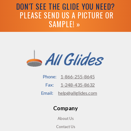
DON'T SEE THE GLIDE YOU NEED?
PLEASE SEND US A PICTURE OR
SAMPLE! »
Phone:
1-866-255-8645
Fax:
1-248-435-8632
Email:
help@allglides.com
Company
About Us
Contact Us