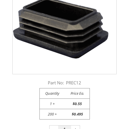
Part No:
PREC12
Quantity
Price Ea.
1 +
$0.55
200 +
$0.495