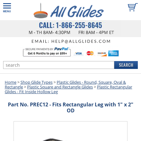
Home
>
Shop Glide Types
>
Plastic Glides - Round, Square, Oval &
Rectangle
>
Plastic Square and Rectangle Glides
>
Plastic Rectangular
Glides - Fit Inside Hollow Leg
Part No. PREC12 - Fits Rectangular Leg with 1" x 2"
OD