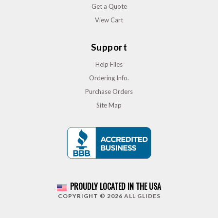
Get a Quote
View Cart
Support
Help Files
Ordering Info.
Purchase Orders
Site Map
PROUDLY LOCATED IN THE USA
COPYRIGHT © 2026
ALL GLIDES