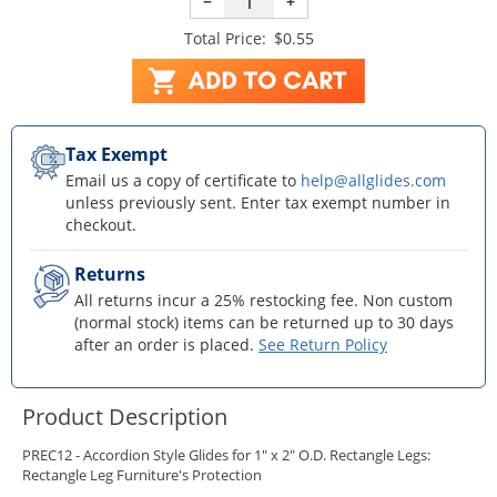
−
+
Total Price:
$0.55
Tax Exempt
Email us a copy of certificate to
help@allglides.com
unless previously sent. Enter tax exempt number in
checkout.
Returns
All returns incur a 25% restocking fee. Non custom
(normal stock) items can be returned up to 30 days
after an order is placed.
See Return Policy
Product Description
PREC12 - Accordion Style Glides for 1" x 2" O.D. Rectangle Legs:
Rectangle Leg Furniture's Protection