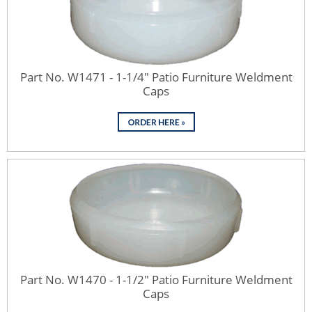
Part No. W1471 - 1-1/4" Patio Furniture Weldment
Caps
Part No. W1470 - 1-1/2" Patio Furniture Weldment
Caps