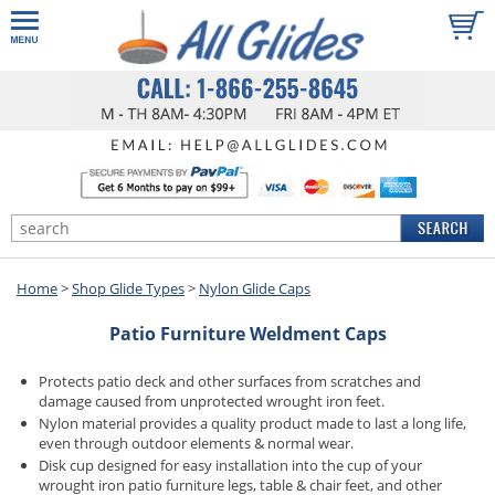
Home
>
Shop Glide Types
>
Nylon Glide Caps
Patio Furniture Weldment Caps
Protects patio deck and other surfaces from scratches and
damage caused from unprotected wrought iron feet.
Nylon material provides a quality product made to last a long life,
even through outdoor elements & normal wear.
Disk cup designed for easy installation into the cup of your
wrought iron patio furniture legs, table & chair feet, and other