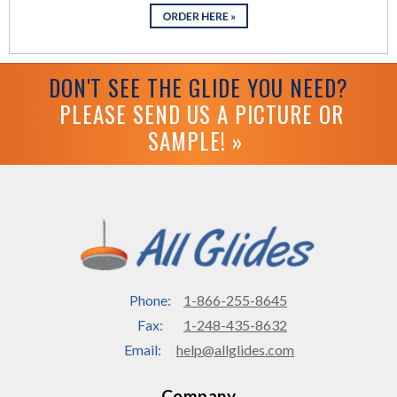
DON'T SEE THE GLIDE YOU NEED?
PLEASE SEND US A PICTURE OR
SAMPLE! »
Phone:
1-866-255-8645
Fax:
1-248-435-8632
Email:
help@allglides.com
Company