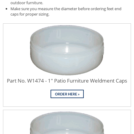
outdoor furniture.
Make sure you measure the diameter before ordering feet end
caps for proper sizing.
Part No. W1474 - 1" Patio Furniture Weldment Caps