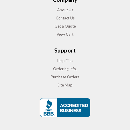
About Us
Contact Us
Get a Quote
View Cart
Support
Help Files
Ordering Info.
Purchase Orders
Site Map