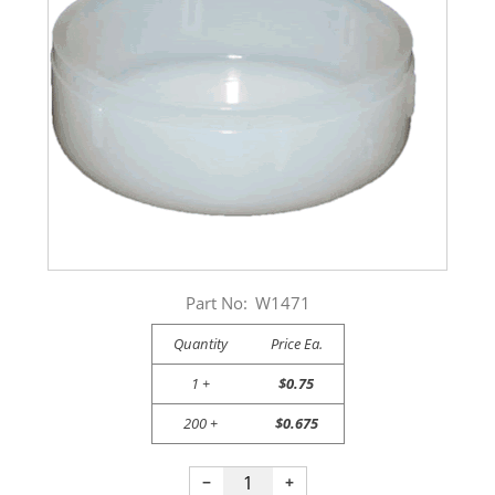
Part No:
W1471
Quantity
Price Ea.
1 +
$0.75
200 +
$0.675
−
+