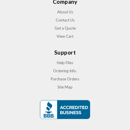
Company
About Us
Contact Us
Get a Quote
View Cart
Support
Help Files
Ordering Info.
Purchase Orders
Site Map