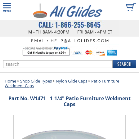
Home
>
Shop Glide Types
>
Nylon Glide Caps
>
Patio Furniture
Weldment Caps
Part No. W1471 - 1-1/4" Patio Furniture Weldment
Caps