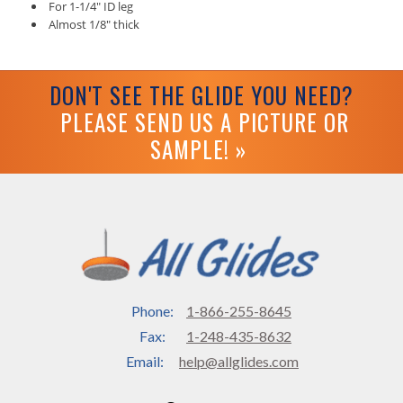
For 1-1/4" ID leg
Almost 1/8" thick
DON'T SEE THE GLIDE YOU NEED?
PLEASE SEND US A PICTURE OR
SAMPLE! »
Phone:
1-866-255-8645
Fax:
1-248-435-8632
Email:
help@allglides.com