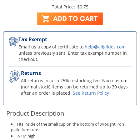
Total Price:
$0.75
Tax Exempt
Email us a copy of certificate to
help@allglides.com
unless previously sent. Enter tax exempt number in
checkout.
Returns
All returns incur a 25% restocking fee. Non custom
(normal stock) items can be returned up to 30 days
after an order is placed.
See Return Policy
Product Description
Fits inside of the small cup on the bottom of wrought iron
patio furniture.
7/16" high