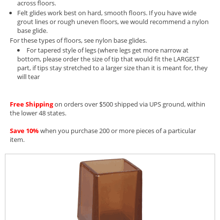
across floors.
Felt glides work best on hard, smooth floors. If you have wide
grout lines or rough uneven floors, we would recommend a nylon
base glide.
For these types of floors, see
nylon base glides.
For tapered style of legs (where legs get more narrow at
bottom, please order the size of tip that would fit the LARGEST
part, if tips stay stretched to a larger size than it is meant for, they
will tear
Free Shipping
on orders over $500 shipped via UPS ground, within
the lower 48 states.
Save 10%
when you purchase 200 or more pieces of a particular
item.