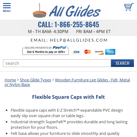
Home
>
Shop Glide Types
>
Wooden Furniture Leg Glides - Felt, Metal
or Nylon Base
Flexible Square Caps with Felt
Flexible square caps with E-Z Stretch™ expandable PVC design
easily slip over square chair or table legs.
Industrial strength SuperFelt™ provides durable and long lasting
protection for your floors.
Felt base allows your furniture to slide smoothly and quietly