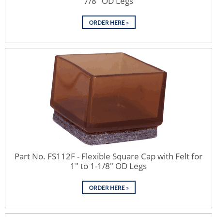
7/8" OD Legs
Part No. FS112F - Flexible Square Cap with Felt for
1" to 1-1/8" OD Legs