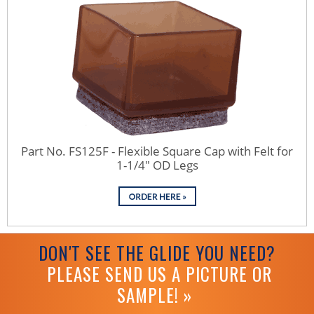
Part No. FS125F - Flexible Square Cap with Felt for
1-1/4" OD Legs
DON'T SEE THE GLIDE YOU NEED?
PLEASE SEND US A PICTURE OR
SAMPLE! »