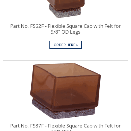
Part No. FS62F - Flexible Square Cap with Felt for
5/8" OD Legs
Part No. FS87F - Flexible Square Cap with Felt for