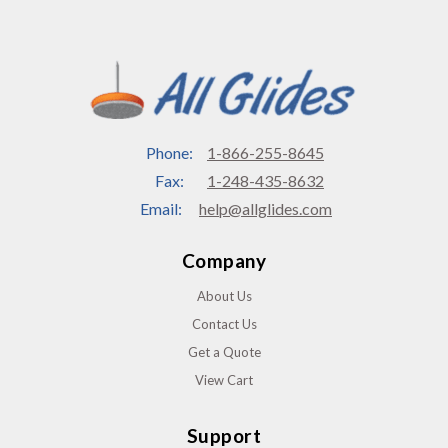
Phone:
1-866-255-8645
Fax:
1-248-435-8632
Email:
help@allglides.com
Company
About Us
Contact Us
Get a Quote
View Cart
Support