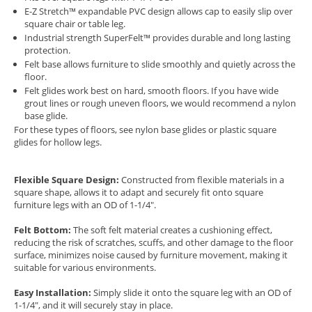
E-Z Stretch™ expandable PVC design allows cap to easily slip over
square chair or table leg.
Industrial strength SuperFelt™ provides durable and long lasting
protection.
Felt base allows furniture to slide smoothly and quietly across the
floor.
Felt glides work best on hard, smooth floors. If you have wide
grout lines or rough uneven floors, we would recommend a nylon
base glide.
For these types of floors, see
nylon base glides
or
plastic square
glides for hollow legs.
Flexible Square Design:
Constructed from flexible materials in a
square shape, allows it to adapt and securely fit onto square
furniture legs with an OD of 1-1/4".
Felt Bottom:
The soft felt material creates a cushioning effect,
reducing the risk of scratches, scuffs, and other damage to the floor
surface, minimizes noise caused by furniture movement, making it
suitable for various environments.
Easy Installation:
Simply slide it onto the square leg with an OD of
1-1/4", and it will securely stay in place.