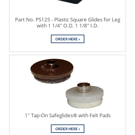
Part No. PS125 - Plastic Square Glides for Leg
with 1 1/4" O.D. 1 1/8" I.D.
1" Tap-On Safeglides® with Felt Pads