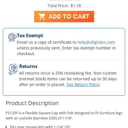
Total Price:
$1.18
Tax Exempt
Email us a copy of certificate to
help@allglides.com
unless previously sent. Enter tax exempt number in
checkout.
Returns
All returns incur a 25% restocking fee. Non custom
(normal stock) items can be returned up to 30 days
after an order is placed.
See Return Policy
Product Description
FS125F is a Flexible Square Cap with Felt designed to fit furniture legs
with an outside diameter (OD) of 1-1/4".
Fits over square legs with 1-1/4" OD.