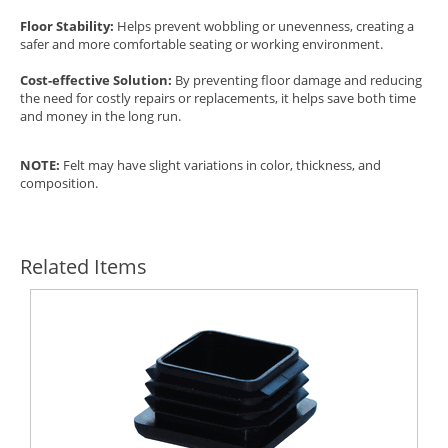
Floor Stability:
Helps prevent wobbling or unevenness, creating a
safer and more comfortable seating or working environment.
Cost-effective Solution:
By preventing floor damage and reducing
the need for costly repairs or replacements, it helps save both time
and money in the long run.
NOTE:
Felt may have slight variations in color, thickness, and
composition.
Related Items