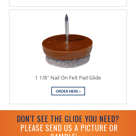
1 1/8" Nail On Felt Pad Glide
DON'T SEE THE GLIDE YOU NEED?
PLEASE SEND US A PICTURE OR