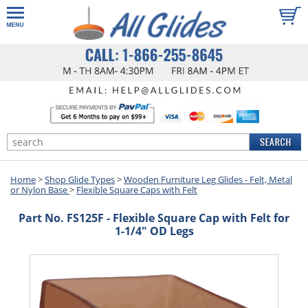
Home
>
Shop Glide Types
>
Wooden Furniture Leg Glides - Felt, Metal
or Nylon Base
>
Flexible Square Caps with Felt
Part No. FS125F - Flexible Square Cap with Felt for
1-1/4" OD Legs