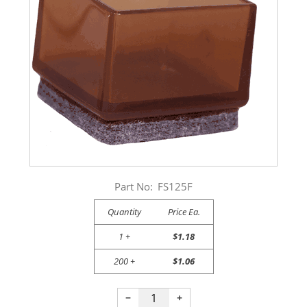
Part No:
FS125F
Quantity
Price Ea.
1 +
$1.18
200 +
$1.06
−
+