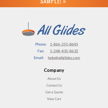
SAMPLE! »
Phone:
1-866-255-8645
Fax:
1-248-435-8632
Email:
help@allglides.com
Company
About Us
Contact Us
Get a Quote
View Cart