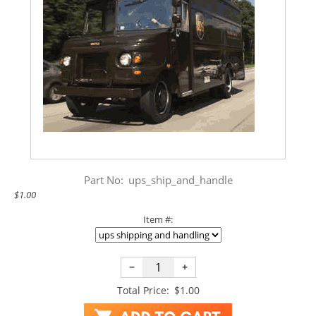
Part No:
ups_ship_and_handle
$1.00
Item #:
−
+
Total Price:
$1.00