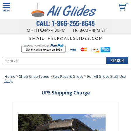
Home
>
Shop Glide Types
>
Felt Pads & Glides
>
For All Glides Staff Use
Only
UPS Shipping Charge