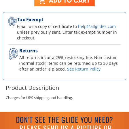
Tax Exempt
Email us a copy of certificate to
help@allglides.com
unless previously sent. Enter tax exempt number in
checkout.
Returns
All returns incur a 25% restocking fee. Non custom
(normal stock) items can be returned up to 30 days
after an order is placed.
See Return Policy
Product Description
Charges for UPS shipping and handling.
DON'T SEE THE GLIDE YOU NEED?
PLEASE SEND US A PICTURE OR