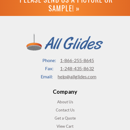
SAMPLE! »
Phone:
1-866-255-8645
Fax:
1-248-435-8632
Email:
help@allglides.com
Company
About Us
Contact Us
Get a Quote
View Cart