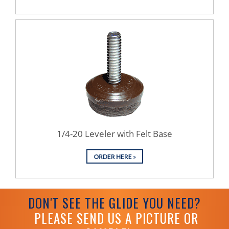
1/4-20 Leveler with Felt Base
DON'T SEE THE GLIDE YOU NEED?
PLEASE SEND US A PICTURE OR