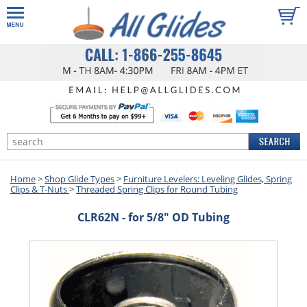
Home
>
Shop Glide Types
>
Furniture Levelers: Leveling Glides, Spring
Clips & T-Nuts
>
Threaded Spring Clips for Round Tubing
CLR62N - for 5/8" OD Tubing