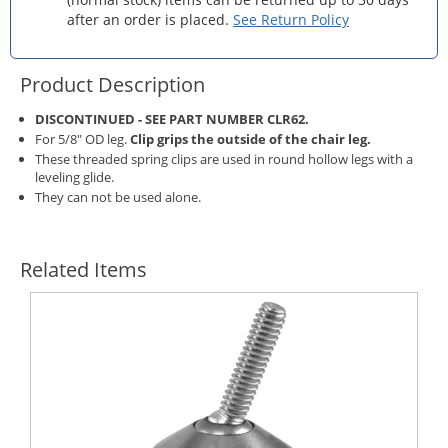
after an order is placed.
See Return Policy
Product Description
DISCONTINUED - SEE PART NUMBER
CLR62
.
For 5/8" OD leg.
Clip grips the outside of the chair leg.
These threaded spring clips are used in round hollow legs with a
leveling glide.
They can not be used alone.
Related Items