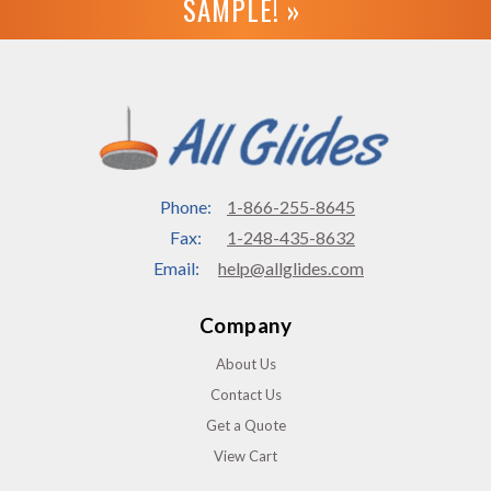
SAMPLE! »
Phone:
1-866-255-8645
Fax:
1-248-435-8632
Email:
help@allglides.com
Company
About Us
Contact Us
Get a Quote
View Cart