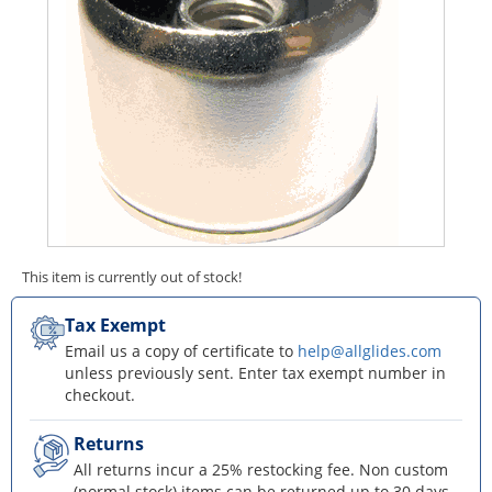
This item is currently out of stock!
Tax Exempt
Email us a copy of certificate to
help@allglides.com
unless previously sent. Enter tax exempt number in
checkout.
Returns
All returns incur a 25% restocking fee. Non custom
(normal stock) items can be returned up to 30 days