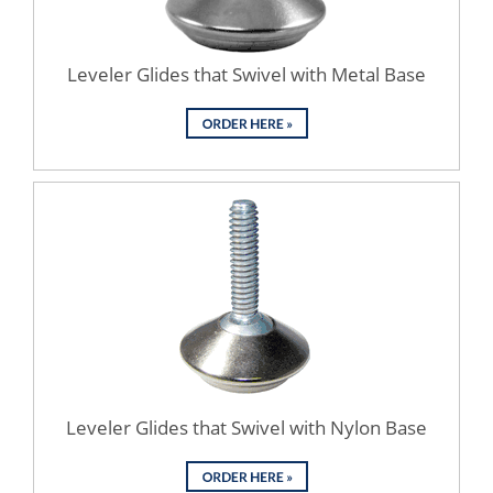
Leveler Glides that Swivel with Metal Base
Leveler Glides that Swivel with Nylon Base