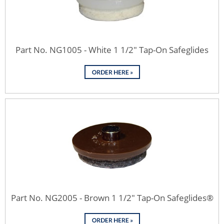
Part No. NG1005 - White 1 1/2" Tap-On Safeglides
Part No. NG2005 - Brown 1 1/2" Tap-On Safeglides®