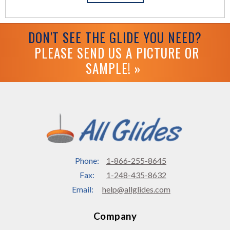
DON'T SEE THE GLIDE YOU NEED?
PLEASE SEND US A PICTURE OR
SAMPLE! »
Phone:
1-866-255-8645
Fax:
1-248-435-8632
Email:
help@allglides.com
Company