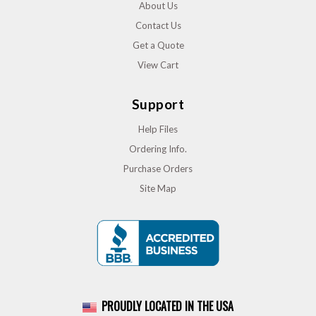
About Us
Contact Us
Get a Quote
View Cart
Support
Help Files
Ordering Info.
Purchase Orders
Site Map
PROUDLY LOCATED IN THE USA