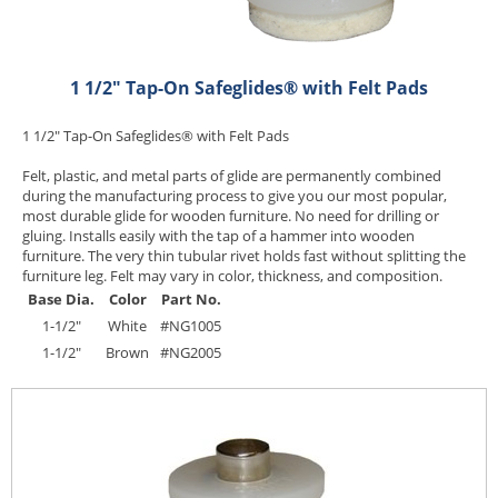
1 1/2" Tap-On Safeglides® with Felt Pads
1 1/2" Tap-On Safeglides® with Felt Pads
Felt, plastic, and metal parts of glide are permanently combined
during the manufacturing process to give you our most popular,
most durable glide for wooden furniture. No need for drilling or
gluing. Installs easily with the tap of a hammer into wooden
furniture. The very thin tubular rivet holds fast without splitting the
furniture leg. Felt may vary in color, thickness, and composition.
Base Dia.
Color
Part No.
1-1/2"
White
#NG1005
1-1/2"
Brown
#NG2005