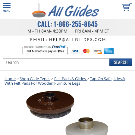
Home
>
Shop Glide Types
>
Felt Pads & Glides
>
Tap-On Safeglides®
With Felt Pads For Wooden Furniture Legs