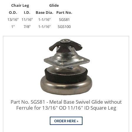
Chair Leg
Glide
O.D.
I.D.
Base Dia.
Part No.
13/16"
11/16"
1-1/16"
SGS81
1"
7/8"
1-1/16"
SGS100
Part No. SGS81 - Metal Base Swivel Glide without
Ferrule for 13/16" OD 11/16" ID Square Leg