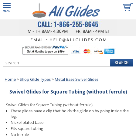
Home
>
Shop Glide Types
>
Metal Base Swivel Glides
Swivel Glides for Square Tubing (without ferrule)
Swivel Glides for Square Tubing (without ferrule)
These glides have a clip that holds the glide on by going inside the
leg.
Nickel plated base.
Fits square tubing
No ferrule