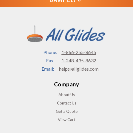
Phone:
1-866-255-8645
Fax:
1-248-435-8632
Email:
help@allglides.com
Company
About Us
Contact Us
Get a Quote
View Cart