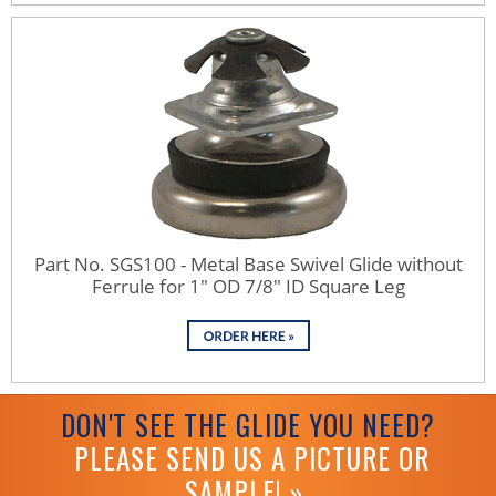
Part No. SGS100 - Metal Base Swivel Glide without
Ferrule for 1" OD 7/8" ID Square Leg
DON'T SEE THE GLIDE YOU NEED?
PLEASE SEND US A PICTURE OR
SAMPLE! »