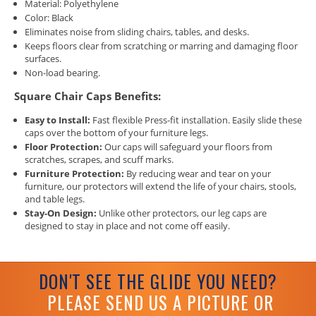
Material: Polyethylene
Color: Black
Eliminates noise from sliding chairs, tables, and desks.
Keeps floors clear from scratching or marring and damaging floor
surfaces.
Non-load bearing.
Square Chair Caps Benefits:
Easy to Install:
Fast flexible Press-fit installation. Easily slide these
caps over the bottom of your furniture legs.
Floor Protection:
Our caps will safeguard your floors from
scratches, scrapes, and scuff marks.
Furniture Protection:
By reducing wear and tear on your
furniture, our protectors will extend the life of your chairs, stools,
and table legs.
Stay-On Design:
Unlike other protectors, our leg caps are
designed to stay in place and not come off easily.
DON'T SEE THE GLIDE YOU NEED?
PLEASE SEND US A PICTURE OR