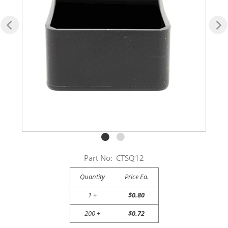
Part No:
CTSQ12
Quantity
Price Ea.
1 +
$0.80
200 +
$0.72