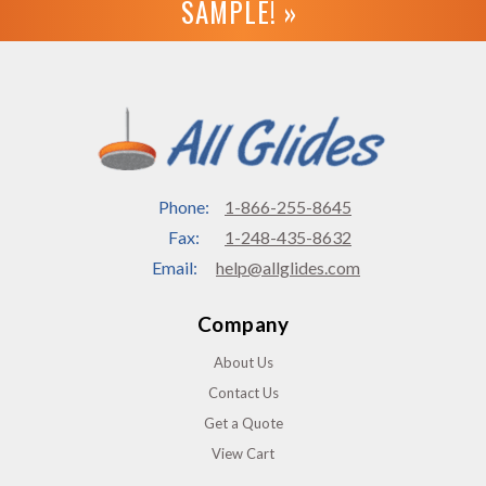
SAMPLE! »
Phone:
1-866-255-8645
Fax:
1-248-435-8632
Email:
help@allglides.com
Company
About Us
Contact Us
Get a Quote
View Cart