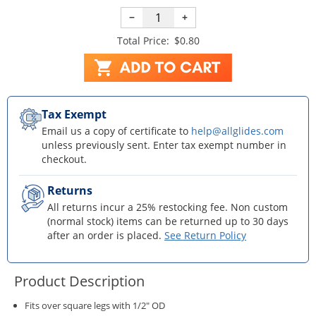
−
+
Total Price:
$0.80
Tax Exempt
Email us a copy of certificate to
help@allglides.com
unless previously sent. Enter tax exempt number in
checkout.
Returns
All returns incur a 25% restocking fee. Non custom
(normal stock) items can be returned up to 30 days
after an order is placed.
See Return Policy
Product Description
Fits over square legs with 1/2" OD