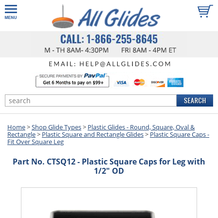
Home
>
Shop Glide Types
>
Plastic Glides - Round, Square, Oval &
Rectangle
>
Plastic Square and Rectangle Glides
>
Plastic Square Caps -
Fit Over Square Leg
Part No. CTSQ12 - Plastic Square Caps for Leg with
1/2" OD