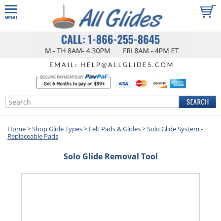
Home
>
Shop Glide Types
>
Felt Pads & Glides
>
Solo Glide System -
Replaceable Pads
Solo Glide Removal Tool