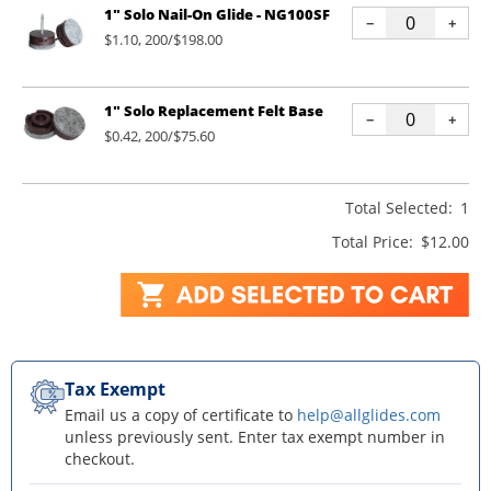
1" Solo Nail-On Glide - NG100SF
−
+
$1.10, 200/$198.00
1" Solo Replacement Felt Base
−
+
$0.42, 200/$75.60
Total Selected:
1
Total Price:
$12.00
Tax Exempt
Email us a copy of certificate to
help@allglides.com
unless previously sent. Enter tax exempt number in
checkout.