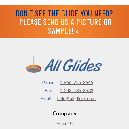
DON'T SEE THE GLIDE YOU NEED?
PLEASE SEND US A PICTURE OR
SAMPLE! »
Phone:
1-866-255-8645
Fax:
1-248-435-8632
Email:
help@allglides.com
Company
About Us