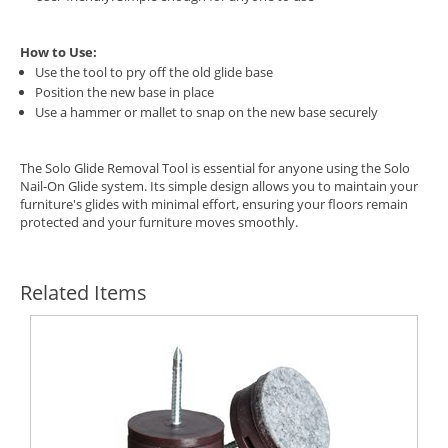
How to Use:
Use the tool to pry off the old glide base
Position the new base in place
Use a hammer or mallet to snap on the new base securely
The Solo Glide Removal Tool is essential for anyone using the Solo
Nail-On Glide system. Its simple design allows you to maintain your
furniture's glides with minimal effort, ensuring your floors remain
protected and your furniture moves smoothly.
Related Items