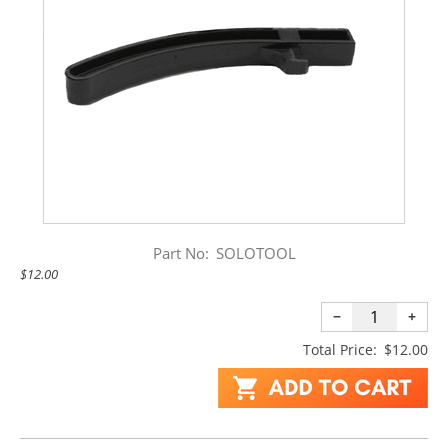
Part No:
SOLOTOOL
$12.00
−
+
Total Price:
$12.00