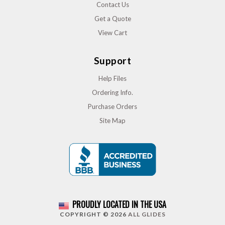
Contact Us
Get a Quote
View Cart
Support
Help Files
Ordering Info.
Purchase Orders
Site Map
PROUDLY LOCATED IN THE USA
COPYRIGHT © 2026
ALL GLIDES