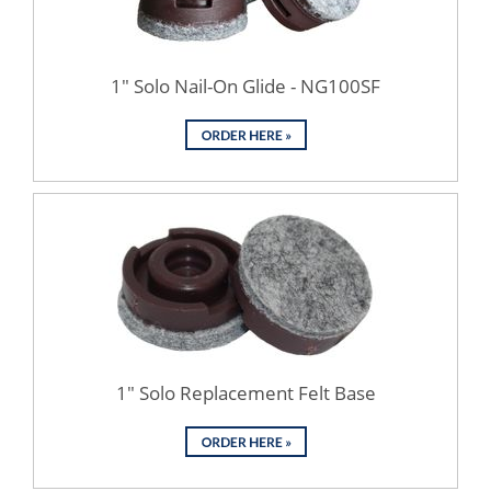
1" Solo Nail-On Glide - NG100SF
1" Solo Replacement Felt Base