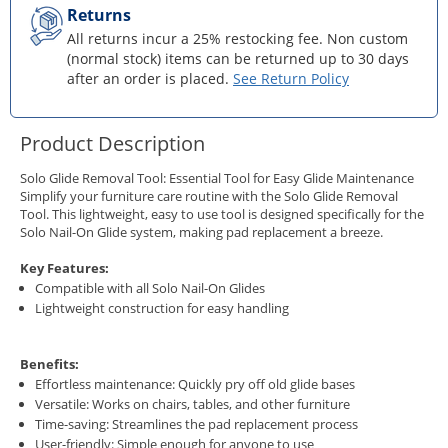
Returns
All returns incur a 25% restocking fee. Non custom
(normal stock) items can be returned up to 30 days
after an order is placed.
See Return Policy
Product Description
Solo Glide Removal Tool: Essential Tool for Easy Glide Maintenance
Simplify your furniture care routine with the Solo Glide Removal
Tool. This lightweight, easy to use tool is designed specifically for the
Solo Nail-On Glide system, making pad replacement a breeze.
Key Features:
Compatible with all Solo Nail-On Glides
Lightweight construction for easy handling
Benefits:
Effortless maintenance: Quickly pry off old glide bases
Versatile: Works on chairs, tables, and other furniture
Time-saving: Streamlines the pad replacement process
User-friendly: Simple enough for anyone to use