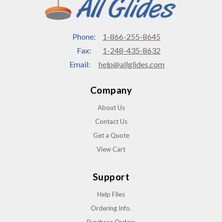
Phone:
1-866-255-8645
Fax:
1-248-435-8632
Email:
help@allglides.com
Company
About Us
Contact Us
Get a Quote
View Cart
Support
Help Files
Ordering Info.