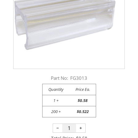
Part No:
FG3013
Quantity
Price Ea.
1 +
$0.58
200 +
$0.522
−
+