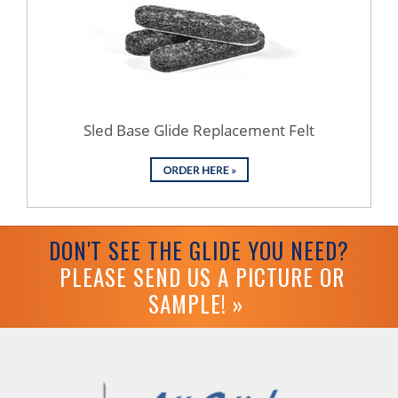
Sled Base Glide Replacement Felt
DON'T SEE THE GLIDE YOU NEED?
PLEASE SEND US A PICTURE OR
SAMPLE! »