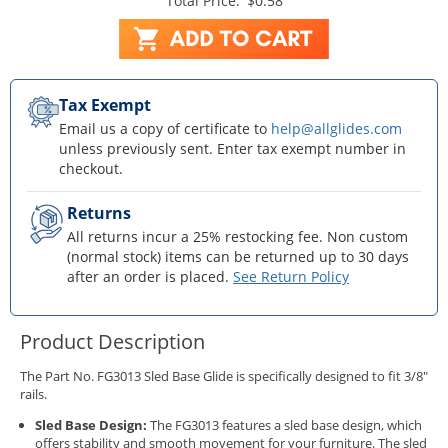
Total Price:
$0.58
Tax Exempt
Email us a copy of certificate to
help@allglides.com
unless previously sent. Enter tax exempt number in
checkout.
Returns
All returns incur a 25% restocking fee. Non custom
(normal stock) items can be returned up to 30 days
after an order is placed.
See Return Policy
Product Description
The Part No. FG3013 Sled Base Glide is specifically designed to fit 3/8"
rails.
Sled Base Design:
The FG3013 features a sled base design, which
offers stability and smooth movement for your furniture. The sled