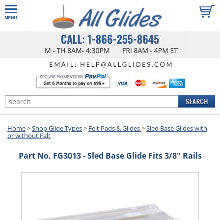
Home
>
Shop Glide Types
>
Felt Pads & Glides
>
Sled Base Glides with
or without Felt
Part No. FG3013 - Sled Base Glide Fits 3/8" Rails