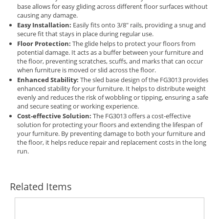
base allows for easy gliding across different floor surfaces without
causing any damage.
Easy Installation:
Easily fits onto 3/8" rails, providing a snug and
secure fit that stays in place during regular use.
Floor Protection:
The glide helps to protect your floors from
potential damage. It acts as a buffer between your furniture and
the floor, preventing scratches, scuffs, and marks that can occur
when furniture is moved or slid across the floor.
Enhanced Stability:
The sled base design of the FG3013 provides
enhanced stability for your furniture. It helps to distribute weight
evenly and reduces the risk of wobbling or tipping, ensuring a safe
and secure seating or working experience.
Cost-effective Solution:
The FG3013 offers a cost-effective
solution for protecting your floors and extending the lifespan of
your furniture. By preventing damage to both your furniture and
the floor, it helps reduce repair and replacement costs in the long
run.
Related Items