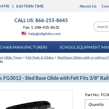
M FRI
EASTERN TIME
About Us
Con
CALL US: 866-255-8645
Fax: 1-248-435-8632
help@allglides.com
CHAIR MANUFACTURERS
SCHOOL EQUIPMENT MAI
op Glide Types
>
Felt Pads & Glides
>
Sled Base Glides with or without F
ils
. FG3012 - Sled Base Glide with Felt Fits 3/8" Rail
Part No:
FG3
Quantity