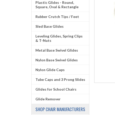
Plastic Glides - Round,
Square, Oval & Rectangle
Rubber Crutch Tips / Feet
Sled Base Glides
Leveling Glides, Spring Clips
& T-Nuts
Metal Base Swivel Glides
Nylon Base Swivel Glides
Nylon Glide Caps
Tube Caps and 3 Prong Slides
Glides for School Chairs
Glide Remover
SHOP CHAIR MANUFACTURERS