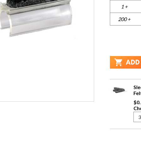
1 +
200 +
Sle
Fel
$0.
Cho