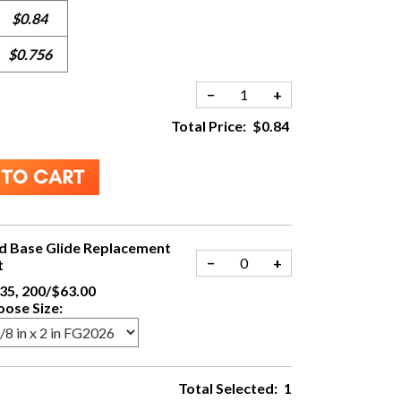
$0.84
$0.756
−
+
Total Price:
$0.84
d Base Glide Replacement
−
+
t
35, 200/$63.00
ose Size:
Total Selected:
1