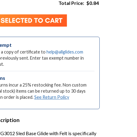
Total Price:
$0.84
xempt
 a copy of certificate to
help@allglides.com
previously sent. Enter tax exempt number in
t.
rns
turns incur a 25% restocking fee. Non custom
l stock) items can be returned up to 30 days
an order is placed.
See Return Policy
cription
G3012 Sled Base Glide with Felt is specifically