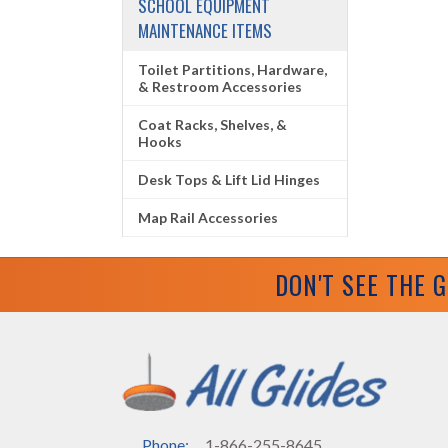
SCHOOL EQUIPMENT
MAINTENANCE ITEMS
Toilet Partitions, Hardware,
& Restroom Accessories
Coat Racks, Shelves, &
Hooks
Desk Tops & Lift Lid Hinges
Map Rail Accessories
DON'T SEE THE 
Phone:
1-866-255-8645