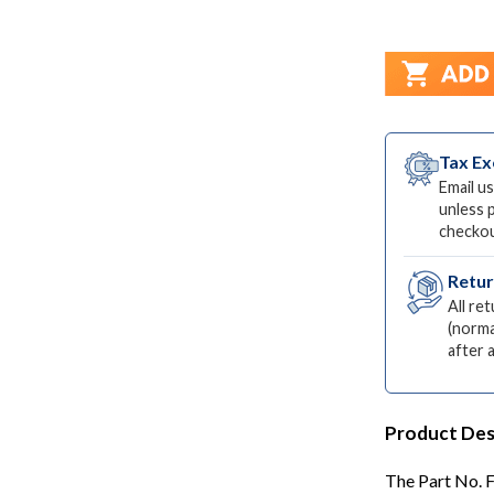
Tax E
Email us
unless 
checkou
Retu
All re
(norma
after 
Product Des
The Part No. F