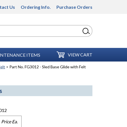
tact Us
Ordering Info.
Purchase Orders
VIEW CART
NTENANCE ITEMS
elt
> Part No. FG3012 - Sled Base Glide with Felt
s
012
Price Ea.