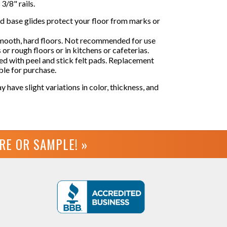
 3/8" rails.
ed base glides protect your floor from marks or
smooth, hard floors. Not recommended for use
s or rough floors or in kitchens or cafeterias.
d with peel and stick felt pads. Replacement
able for purchase.
y have slight variations in color, thickness, and
URE OR
SAMPLE! »