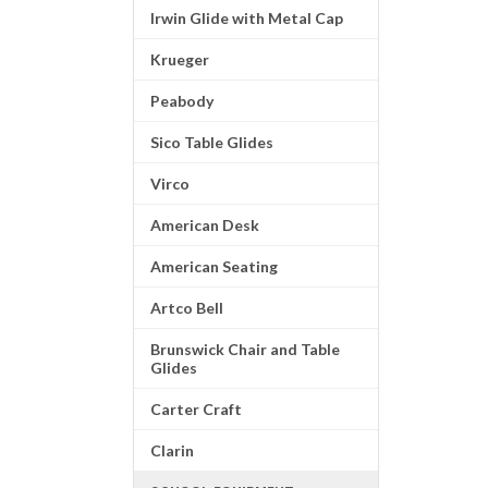
Irwin Glide with Metal Cap
Krueger
Peabody
Sico Table Glides
Virco
American Desk
American Seating
Artco Bell
Brunswick Chair and Table
Glides
Carter Craft
Clarin