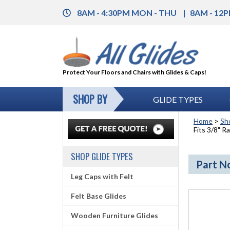
8AM - 4:30PM MON - THU
8AM - 12P
Protect Your Floors and Chairs with Glides & Caps!
SHOP BY
GLIDE TYPES
Home
>
Sh
Fits 3/8" Ra
SHOP GLIDE TYPES
Part No
Leg Caps with Felt
Felt Base Glides
Wooden Furniture Glides