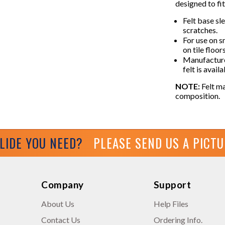
designed to fit
Felt base sl
scratches.
For use on 
on tile floor
Manufacture
felt is avail
NOTE:
Felt ma
composition.
GLIDE YOU NEED?
PLEASE SEND US A PICT
Company
Support
About Us
Help Files
Contact Us
Ordering Info.