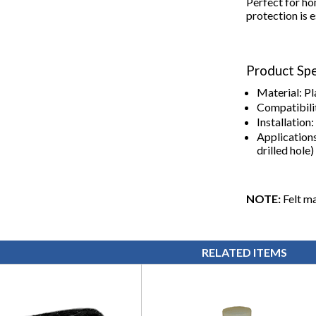
Perfect for ho
protection is e
Product Spe
Material: Pl
Compatibilit
Installation
Applications
drilled hole)
NOTE:
Felt ma
RELATED ITEMS