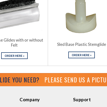
e Glides with or without
Sled Base Plastic Stemglide
Felt
GLIDE YOU NEED?
PLEASE SEND US A PICT
Company
Support