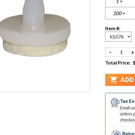
1 +
200 +
Item #:
−
+
Total Price:
Tax E
Email us
unless 
checkou
Retu