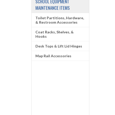
SCHOOL EQUIPMENT
MAINTENANCE ITEMS
Toilet Partitions, Hardware,
& Restroom Accessories
Coat Racks, Shelves, &
Hooks
Desk Tops & Lift Lid Hinges
Map Rail Accessories