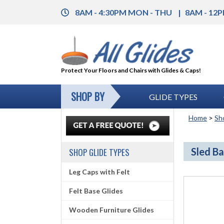
8AM - 4:30PM MON - THU
8AM - 12P
Protect Your Floors and Chairs with Glides & Caps!
SHOP BY
GLIDE TYPES
Home
>
Sh
Sled Ba
SHOP GLIDE TYPES
Leg Caps with Felt
Felt Base Glides
Wooden Furniture Glides