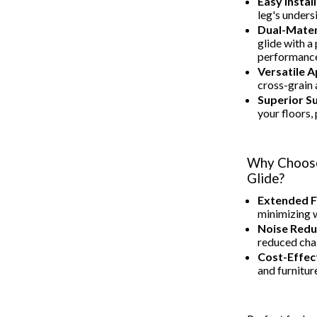
Easy Install
leg's unders
Dual-Mater
glide with a
performanc
Versatile A
cross-grain a
Superior S
your floors,
Why Choose
Glide?
Extended F
minimizing w
Noise Redu
reduced cha
Cost-Effect
and furnitur