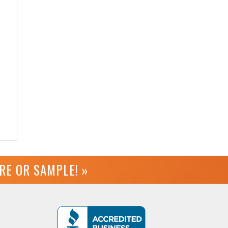
URE OR
SAMPLE! »