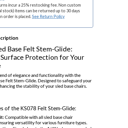
turns incur a 25% restocking fee. Non custom
l stock) items can be returned up to 30 days
an order is placed.
See Return Policy
cription
ed Base Felt Stem-Glide:
Surface Protection for Your
e
end of elegance and functionality with the
se Felt Stem-Glide. Designed to safeguard your
hancing the stability of your sled base chairs.
s of the KS078 Felt Stem-Glide:
t:
Compatible with all sled base chair
nsuring versatility for various furniture types.