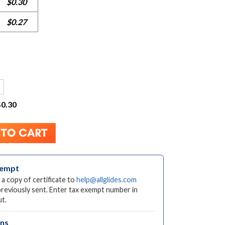
$0.30
$0.27
$0.30
xempt
 a copy of certificate to
help@allglides.com
previously sent. Enter tax exempt number in
t.
rns