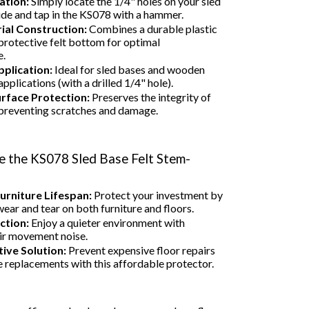
ation:
Simply locate the 1/4" holes on your sled
ide and tap in the KS078 with a hammer.
ial Construction:
Combines a durable plastic
 protective felt bottom for optimal
e.
pplication:
Ideal for sled bases and wooden
pplications (with a drilled 1/4" hole).
urface Protection:
Preserves the integrity of
 preventing scratches and damage.
 the KS078 Sled Base Felt Stem-
urniture Lifespan:
Protect your investment by
ear and tear on both furniture and floors.
ction:
Enjoy a quieter environment with
ir movement noise.
ive Solution:
Prevent expensive floor repairs
e replacements with this affordable protector.