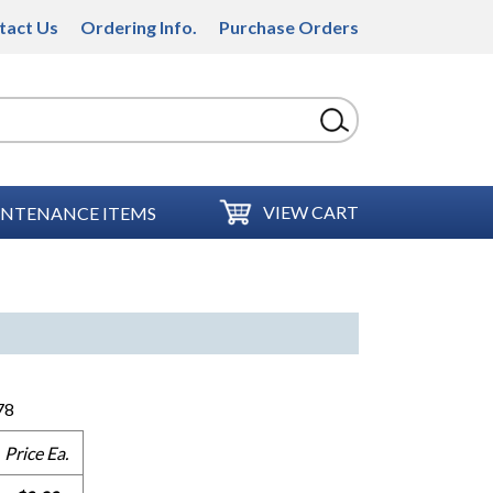
tact Us
Ordering Info.
Purchase Orders
VIEW CART
NTENANCE ITEMS
78
Price Ea.