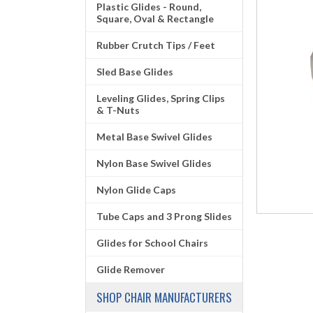
Plastic Glides - Round,
Square, Oval & Rectangle
Rubber Crutch Tips / Feet
Sled Base Glides
Leveling Glides, Spring Clips
& T-Nuts
Metal Base Swivel Glides
Nylon Base Swivel Glides
Nylon Glide Caps
Tube Caps and 3 Prong Slides
Glides for School Chairs
Glide Remover
SHOP CHAIR MANUFACTURERS