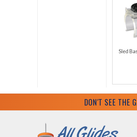
Sled Bas
DON'T SEE THE 