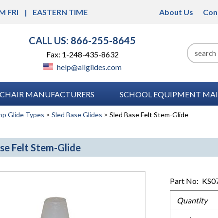
M FRI
EASTERN TIME
About Us
Con
CALL US: 866-255-8645
Fax: 1-248-435-8632
help@allglides.com
CHAIR MANUFACTURERS
SCHOOL EQUIPMENT MAI
op Glide Types
>
Sled Base Glides
> Sled Base Felt Stem-Glide
se Felt Stem-Glide
Part No:
KS0
Quantity