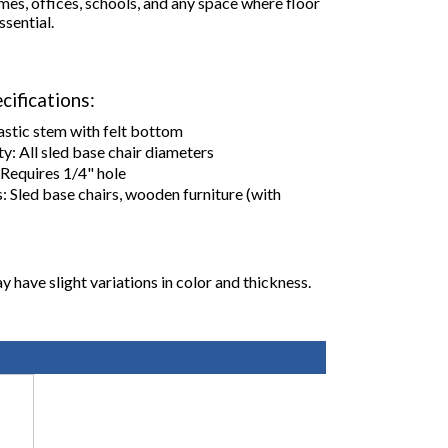
mes, offices, schools, and any space where floor
ssential.
cifications:
astic stem with felt bottom
y: All sled base chair diameters
: Requires 1/4" hole
: Sled base chairs, wooden furniture (with
y have slight variations in color and thickness.