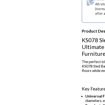
All re
(norma
after 
Product Des
KS078 Sl
Ultimate 
Furnitur
The perfect bl
KS078 Sled Ba
floors while en
Key Feature
Universal Fi
diameters, e