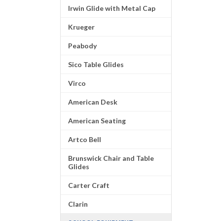
Irwin Glide with Metal Cap
Krueger
Peabody
Sico Table Glides
Virco
American Desk
American Seating
Artco Bell
Brunswick Chair and Table
Glides
Carter Craft
Clarin