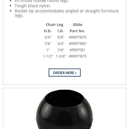
Fit inside hollow round legs.
Tough black nylon.
Rocker tip accommodates angled or straight furniture
legs.
Chair Leg
Glide
O.D.
I.D.
Part No.
3/4"
5/8"
#RRPTB75
7/8"
3/4"
#RRPTB87
1"
7/8"
#RRPTB1
1-1/2"
1-3/8"
#RRPTB15