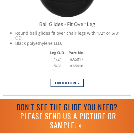
Ball Glides - Fit Over Leg
Round ball glides fit over chair legs with 1/2" or 5/8"
OD.
Black polyethylene LLD.
Leg O.D.
Part No.
1/2"
#A5017
5/8"
#A5018
DON'T SEE THE GLIDE YOU NEED?
PLEASE SEND US A PICTURE OR
SAMPLE! »