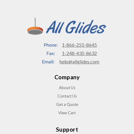
Phone:
1-866-255-8645
Fax:
1-248-435-8632
Email:
help@allglides.com
Company
About Us
Contact Us
Get a Quote
View Cart
Support