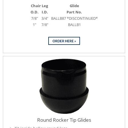
Chair Leg
Glide
O.D.
I.D.
Part No.
7/8"
3/4"
BALLB87 *DISCONTINUED*
1"
7/8"
BALLB1
Round Rocker Tip Glides