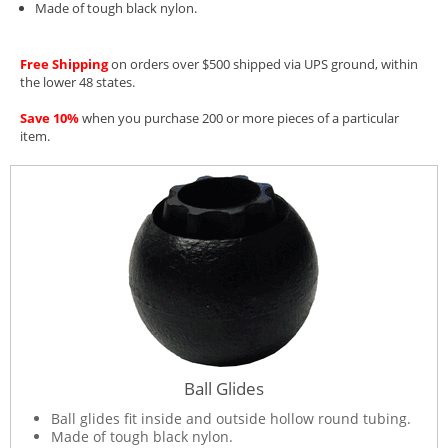
Made of tough black nylon.
Free Shipping
on orders over $500 shipped via UPS ground, within
the lower 48 states.
Save 10%
when you purchase 200 or more pieces of a particular
item.
Ball Glides
Ball glides fit inside and outside hollow round tubing.
Made of tough black nylon.