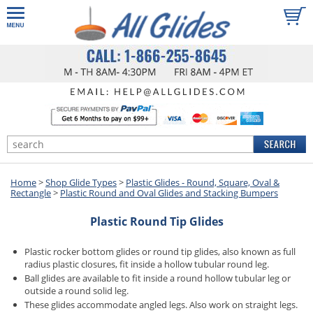
Home
>
Shop Glide Types
>
Plastic Glides - Round, Square, Oval &
Rectangle
>
Plastic Round and Oval Glides and Stacking Bumpers
Plastic Round Tip Glides
Plastic rocker bottom glides or round tip glides, also known as full
radius plastic closures, fit inside a hollow tubular round leg.
Ball glides are available to fit inside a round hollow tubular leg or
outside a round solid leg.
These glides accommodate angled legs. Also work on straight legs.