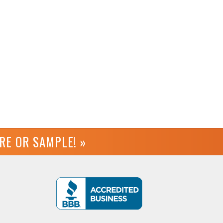
URE OR
SAMPLE! »