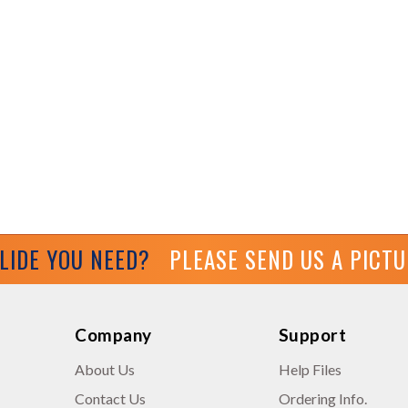
GLIDE YOU NEED?
PLEASE SEND US A PICT
Company
Support
About Us
Help Files
Contact Us
Ordering Info.