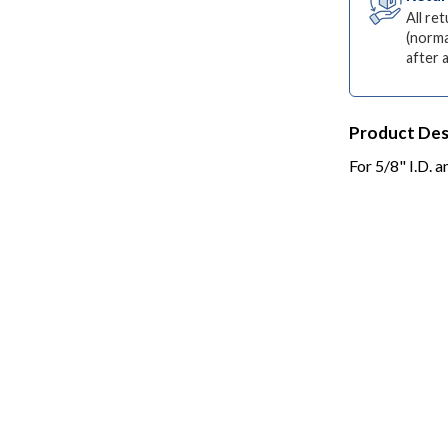
All re
(norma
after 
Product Des
For 5/8" I.D. 