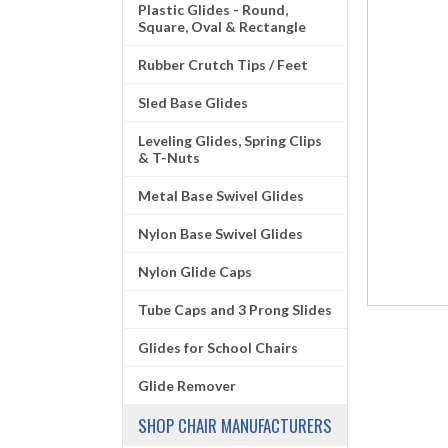
Plastic Glides - Round,
Square, Oval & Rectangle
Rubber Crutch Tips / Feet
Sled Base Glides
Leveling Glides, Spring Clips
& T-Nuts
Metal Base Swivel Glides
Nylon Base Swivel Glides
Nylon Glide Caps
Tube Caps and 3 Prong Slides
Glides for School Chairs
Glide Remover
SHOP CHAIR MANUFACTURERS