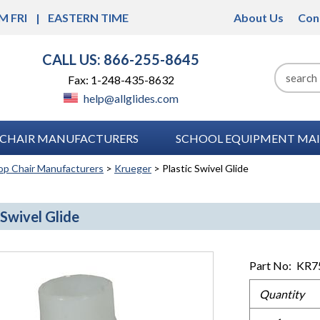
M FRI
EASTERN TIME
About Us
Con
CALL US: 866-255-8645
Fax: 1-248-435-8632
help@allglides.com
CHAIR MANUFACTURERS
SCHOOL EQUIPMENT MAI
op Chair Manufacturers
>
Krueger
> Plastic Swivel Glide
 Swivel Glide
Part No:
KR7
Quantity