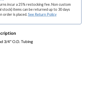
turns incur a 25% restocking fee. Non custom
l stock) items can be returned up to 30 days
an order is placed.
See Return Policy
cription
and 3/4" O.D. Tubing