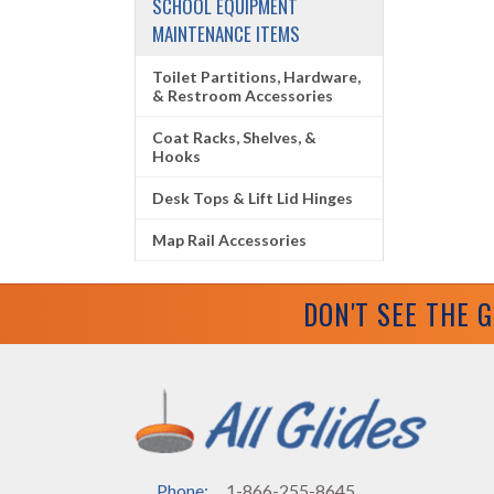
SCHOOL EQUIPMENT
MAINTENANCE ITEMS
Toilet Partitions, Hardware,
& Restroom Accessories
Coat Racks, Shelves, &
Hooks
Desk Tops & Lift Lid Hinges
Map Rail Accessories
DON'T SEE THE 
Phone:
1-866-255-8645