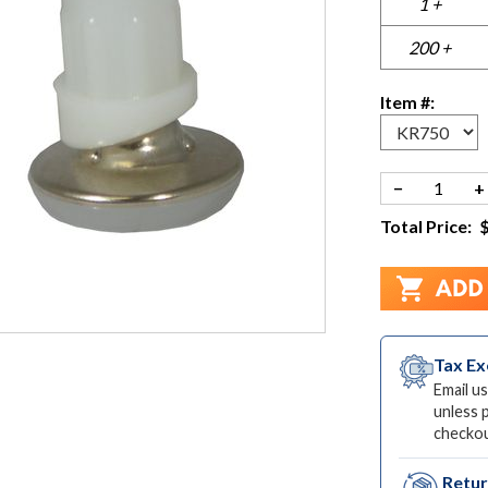
1 +
200 +
Item #:
−
+
Total Price:
Tax E
Email us
unless 
checkou
Retu