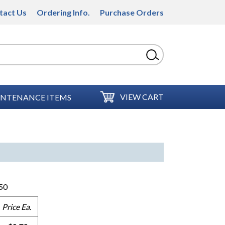
tact Us
Ordering Info.
Purchase Orders
VIEW CART
NTENANCE ITEMS
50
Price Ea.