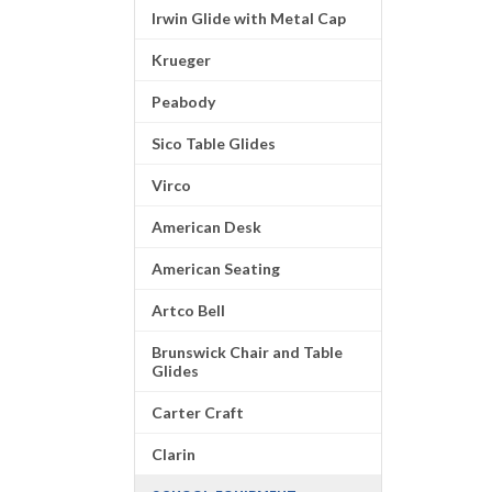
Irwin Glide with Metal Cap
Krueger
Peabody
Sico Table Glides
Virco
American Desk
American Seating
Artco Bell
Brunswick Chair and Table
Glides
Carter Craft
Clarin