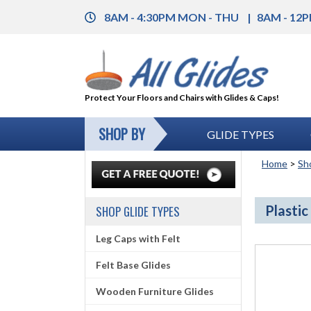
8AM - 4:30PM MON - THU
8AM - 12P
Protect Your Floors and Chairs with Glides & Caps!
SHOP BY
GLIDE TYPES
Home
>
Sh
Plastic
SHOP GLIDE TYPES
Leg Caps with Felt
Felt Base Glides
Wooden Furniture Glides