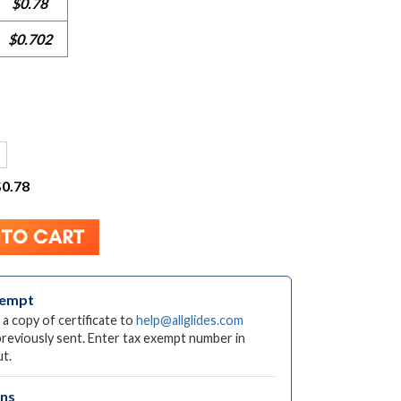
$0.78
$0.702
$0.78
xempt
 a copy of certificate to
help@allglides.com
previously sent. Enter tax exempt number in
t.
rns