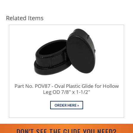
Related Items
Part No. POV87 - Oval Plastic Glide for Hollow
Leg OD 7/8" x 1-1/2"
DON'T SEE THE GLIDE YOU NEED?