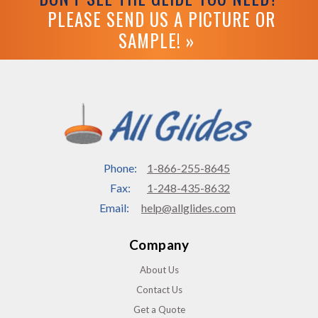
PLEASE SEND US A PICTURE OR
SAMPLE! »
Phone:
1-866-255-8645
Fax:
1-248-435-8632
Email:
help@allglides.com
Company
About Us
Contact Us
Get a Quote