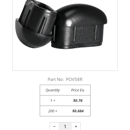
Part No:
POV58R
Quantity
Price Ea.
1 +
$0.76
200 +
$0.684
−
+