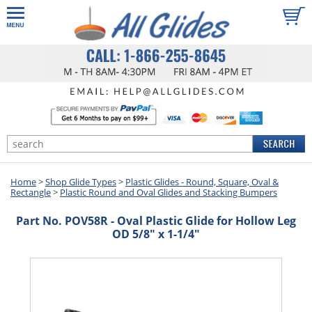
Home
>
Shop Glide Types
>
Plastic Glides - Round, Square, Oval &
Rectangle
>
Plastic Round and Oval Glides and Stacking Bumpers
Part No. POV58R - Oval Plastic Glide for Hollow Leg
OD 5/8" x 1-1/4"