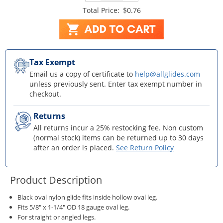
Total Price:
$0.76
Tax Exempt
Email us a copy of certificate to
help@allglides.com
unless previously sent. Enter tax exempt number in
checkout.
Returns
All returns incur a 25% restocking fee. Non custom
(normal stock) items can be returned up to 30 days
after an order is placed.
See Return Policy
Product Description
Black oval nylon glide fits inside hollow oval leg.
Fits 5/8" x 1-1/4" OD 18 gauge oval leg.
For straight or angled legs.