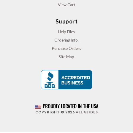
View Cart
Support
Help Files
Ordering Info.
Purchase Orders
Site Map
PROUDLY LOCATED IN THE USA
COPYRIGHT © 2026
ALL GLIDES