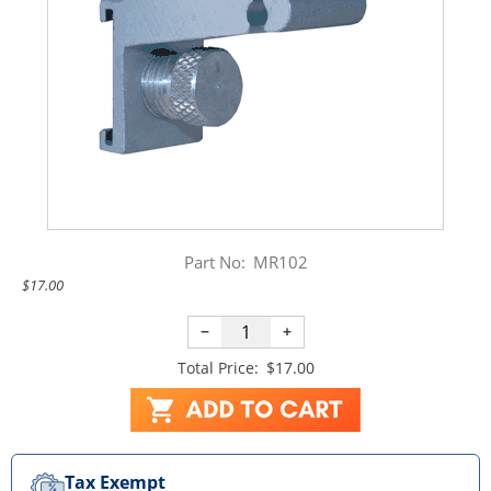
Part No:
MR102
$17.00
−
+
Total Price:
$17.00
Tax Exempt