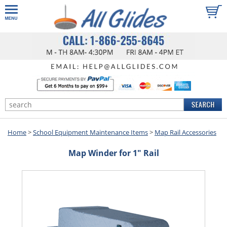
Home
>
School Equipment Maintenance Items
>
Map Rail Accessories
Map Winder for 1" Rail