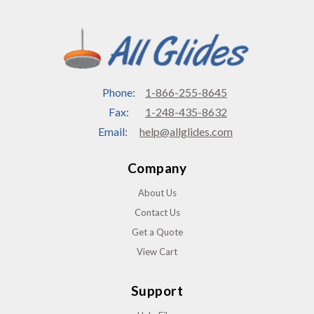
Phone:
1-866-255-8645
Fax:
1-248-435-8632
Email:
help@allglides.com
Company
About Us
Contact Us
Get a Quote
View Cart
Support