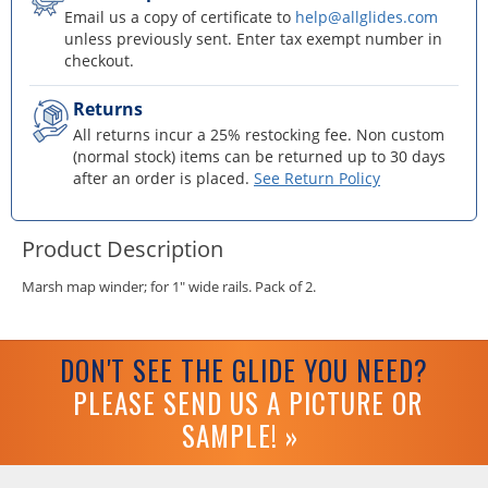
Email us a copy of certificate to
help@allglides.com
unless previously sent. Enter tax exempt number in
checkout.
Returns
All returns incur a 25% restocking fee. Non custom
(normal stock) items can be returned up to 30 days
after an order is placed.
See Return Policy
Product Description
Marsh map winder; for 1" wide rails. Pack of 2.
DON'T SEE THE GLIDE YOU NEED?
PLEASE SEND US A PICTURE OR
SAMPLE! »