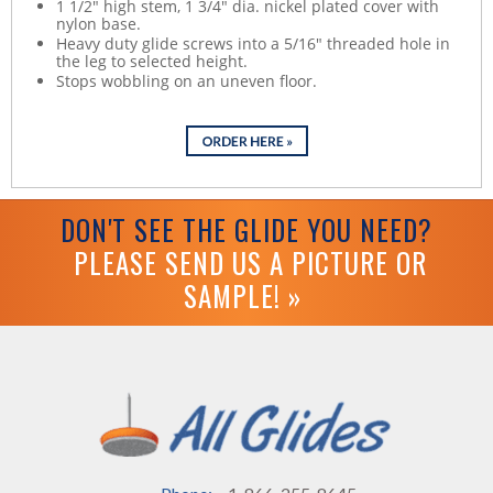
1 1/2" high stem, 1 3/4" dia. nickel plated cover with
nylon base.
Heavy duty glide screws into a 5/16" threaded hole in
the leg to selected height.
Stops wobbling on an uneven floor.
DON'T SEE THE GLIDE YOU NEED?
PLEASE SEND US A PICTURE OR
SAMPLE! »