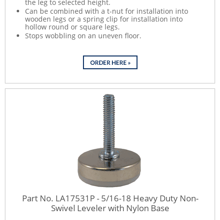
the leg to selected height.
Can be combined with a t-nut for installation into
wooden legs or a spring clip for installation into
hollow round or square legs.
Stops wobbling on an uneven floor.
Part No. LA17531P - 5/16-18 Heavy Duty Non-
Swivel Leveler with Nylon Base