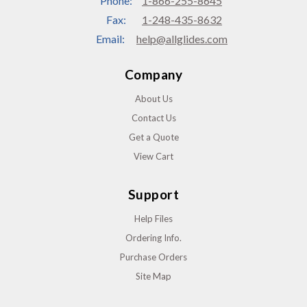
Phone:
1-866-255-8645
Fax:
1-248-435-8632
Email:
help@allglides.com
Company
About Us
Contact Us
Get a Quote
View Cart
Support
Help Files
Ordering Info.
Purchase Orders
Site Map