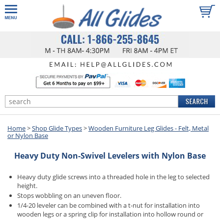
Home
>
Shop Glide Types
>
Wooden Furniture Leg Glides - Felt, Metal
or Nylon Base
Heavy Duty Non-Swivel Levelers with Nylon Base
Heavy duty glide screws into a threaded hole in the leg to selected
height.
Stops wobbling on an uneven floor.
1/4-20 leveler can be combined with a t-nut for installation into
wooden legs or a spring clip for installation into hollow round or