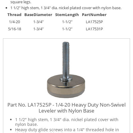
square legs.
1 1/2" high stem, 1 3/4" dia. nickel plated cover with nylon base.
Thread
Base
Diameter
Stem
Length
Part
Number
1/4-20
1-3/4"
1-1/2"
LA17525P
5/16-18
1-3/4"
1-1/2"
LA17531P
Part No. LA17525P - 1/4-20 Heavy Duty Non-Swivel
Leveler with Nylon Base
1 1/2" high stem, 1 3/4" dia. nickel plated cover with
nylon base.
Heavy duty glide screws into a 1/4" threaded hole in