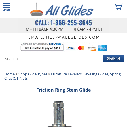
Home
>
Shop Glide Types
>
Furniture Levelers: Leveling Glides, Spring
Clips & T-Nuts
Friction Ring Stem Glide