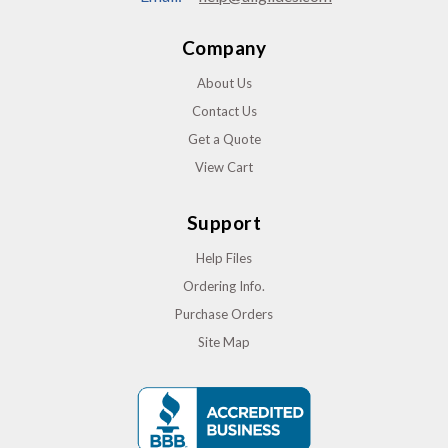
Company
About Us
Contact Us
Get a Quote
View Cart
Support
Help Files
Ordering Info.
Purchase Orders
Site Map