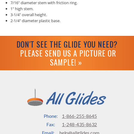
7/16" diameter stem with friction ring.
1" high stem.
3-1/4" overall height.
2-1/4" diameter plastic base.
DON'T SEE THE GLIDE YOU NEED?
PLEASE SEND US A PICTURE OR
SAMPLE! »
Phone:
1-866-255-8645
Fax:
1-248-435-8632
Email:
help@allglides.com