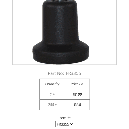
Part No:
FR3355
Quantity
Price Ea.
1 +
$2.00
200 +
$1.8
Item #: