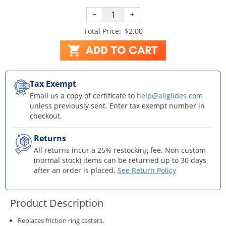
−
+
Total Price:
$2.00
Tax Exempt
Email us a copy of certificate to
help@allglides.com
unless previously sent. Enter tax exempt number in
checkout.
Returns
All returns incur a 25% restocking fee. Non custom
(normal stock) items can be returned up to 30 days
after an order is placed.
See Return Policy
Product Description
Replaces friction ring casters.