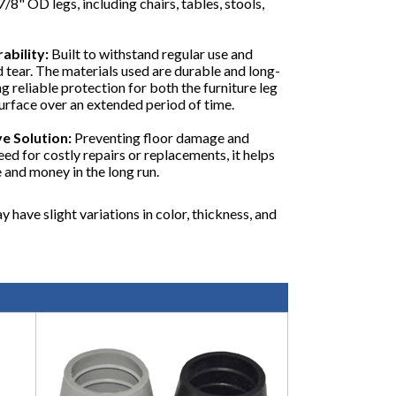
7/8" OD legs, including chairs, tables, stools,
ability:
Built to withstand regular use and
d tear. The materials used are durable and long-
ng reliable protection for both the furniture leg
surface over an extended period of time.
e Solution:
Preventing floor damage and
eed for costly repairs or replacements, it helps
 and money in the long run.
y have slight variations in color, thickness, and