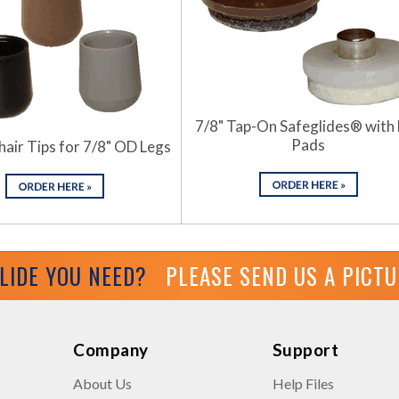
7/8" Tap-On Safeglides® with 
Pads
hair Tips for 7/8" OD Legs
GLIDE YOU NEED?
PLEASE SEND US A PICT
Company
Support
About Us
Help Files