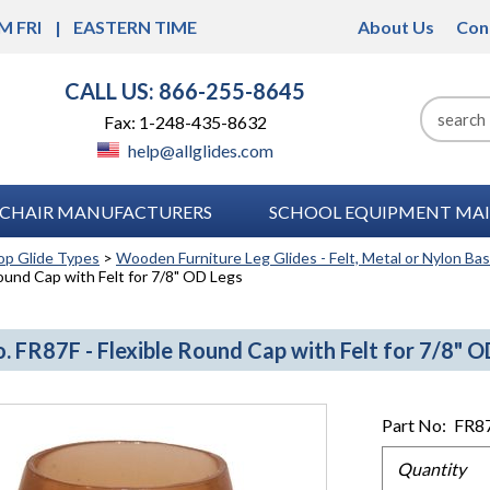
M FRI
EASTERN TIME
About Us
Con
CALL US: 866-255-8645
Fax: 1-248-435-8632
help@allglides.com
CHAIR MANUFACTURERS
SCHOOL EQUIPMENT MAI
op Glide Types
>
Wooden Furniture Leg Glides - Felt, Metal or Nylon Ba
Round Cap with Felt for 7/8" OD Legs
. FR87F - Flexible Round Cap with Felt for 7/8" O
Part No:
FR8
Quantity