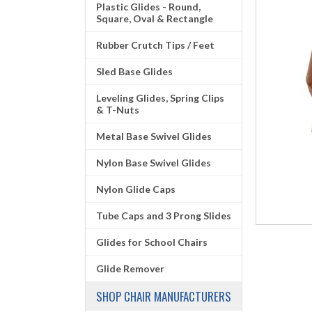
Plastic Glides - Round,
Square, Oval & Rectangle
Rubber Crutch Tips / Feet
Sled Base Glides
Leveling Glides, Spring Clips
& T-Nuts
Metal Base Swivel Glides
Nylon Base Swivel Glides
Nylon Glide Caps
Tube Caps and 3 Prong Slides
Glides for School Chairs
Glide Remover
SHOP CHAIR MANUFACTURERS