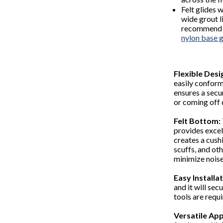
Felt glides 
wide grout l
recommend a 
nylon base g
Flexible Desi
easily conform 
ensures a secu
or coming off 
Felt Bottom:
provides excell
creates a cushi
scuffs, and oth
minimize nois
Easy Installat
and it will sec
tools are requ
Versatile App