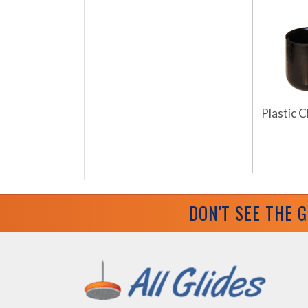
Plastic C
DON'T SEE THE 