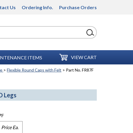
tact Us
Ordering Info.
Purchase Orders
VIEW CART
NTENANCE ITEMS
se
>
Flexible Round Caps with Felt
> Part No. FR87F
D Legs
7F
Price Ea.