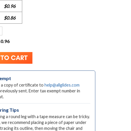
$0.96
$0.86
$0.96
xempt
 a copy of certificate to
help@allglides.com
previously sent. Enter tax exempt number in
t.
ing Tips
ng a round leg with a tape measure can be tricky.
, we recommend placing a piece of paper under
 tracing its outline, then moving the chair and