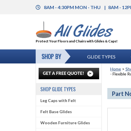
8AM - 4:30PM MON - THU
8AM - 12P
Protect Your Floors and Chairs with Glides & Caps!
SHOP BY
GLIDE TYPES
Home
>
Sh
- Flexible 
SHOP GLIDE TYPES
Part No
Leg Caps with Felt
Felt Base Glides
Wooden Furniture Glides