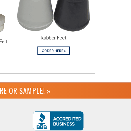
Rubber Feet
Felt
URE OR
SAMPLE! »