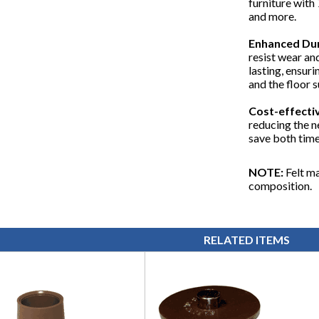
furniture with 
and more.
Enhanced Dur
resist wear an
lasting, ensuri
and the floor 
Cost-effectiv
reducing the n
save both time
NOTE:
Felt ma
composition.
RELATED ITEMS