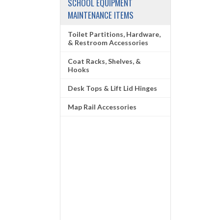
SCHOOL EQUIPMENT
MAINTENANCE ITEMS
Toilet Partitions, Hardware,
& Restroom Accessories
Coat Racks, Shelves, &
Hooks
Desk Tops & Lift Lid Hinges
Map Rail Accessories