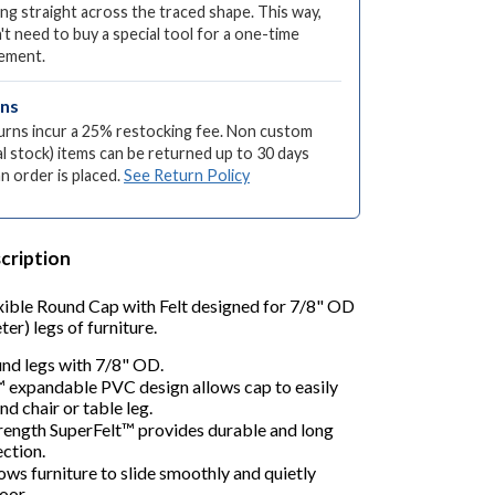
ng straight across the traced shape. This way,
't need to buy a special tool for a one-time
ement.
rns
turns incur a 25% restocking fee. Non custom
l stock) items can be returned up to 30 days
an order is placed.
See Return Policy
cription
xible Round Cap with Felt designed for 7/8" OD
er) legs of furniture.
und legs with 7/8" OD.
™ expandable PVC design allows cap to easily
nd chair or table leg.
trength SuperFelt™ provides durable and long
ection.
lows furniture to slide smoothly and quietly
oor.