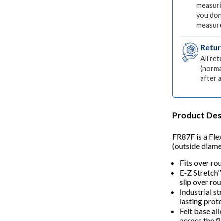
measuri
you don
measur
Retu
All re
(norma
after 
Product Des
FR87F is a Fle
(outside diamet
Fits over ro
E-Z Stretch
slip over rou
Industrial s
lasting prot
Felt base al
across the fl