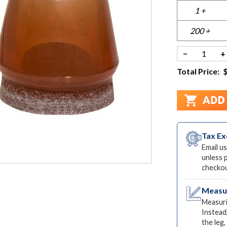
1 +
200 +
−
+
Total Price:
Tax E
Email us
unless 
checkou
Measur
Measuri
Instead
the leg,