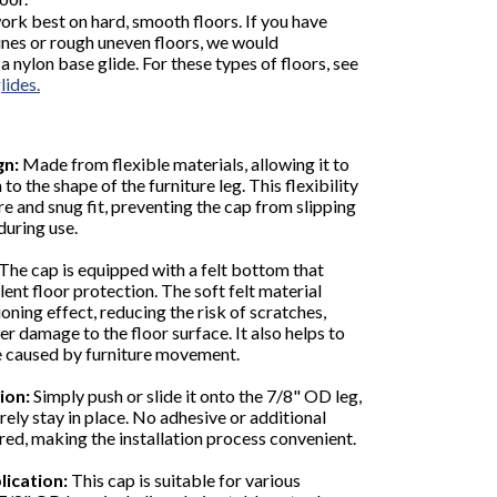
work best on hard, smooth floors. If you have
ines or rough uneven floors, we would
nylon base glide. For these types of floors, see
lides.
gn:
Made from flexible materials, allowing it to
to the shape of the furniture leg. This flexibility
re and snug fit, preventing the cap from slipping
during use.
The cap is equipped with a felt bottom that
ent floor protection. The soft felt material
oning effect, reducing the risk of scratches,
er damage to the floor surface. It also helps to
e caused by furniture movement.
ion:
Simply push or slide it onto the 7/8" OD leg,
urely stay in place. No adhesive or additional
ired, making the installation process convenient.
lication:
This cap is suitable for various