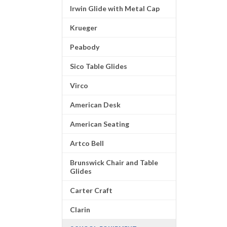
Irwin Glide with Metal Cap
Krueger
Peabody
Sico Table Glides
Virco
American Desk
American Seating
Artco Bell
Brunswick Chair and Table
Glides
Carter Craft
Clarin