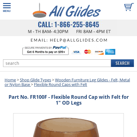
Home
>
Shop Glide Types
>
Wooden Furniture Leg Glides - Felt, Metal
or Nylon Base
>
Flexible Round Caps with Felt
Part No. FR100F - Flexible Round Cap with Felt for
1" OD Legs