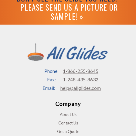
PLEASE SEND US A PICTURE OR
SAMPLE! »
Phone:
1-866-255-8645
Fax:
1-248-435-8632
Email:
help@allglides.com
Company
About Us
Contact Us
Get a Quote