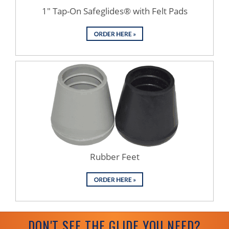
1" Tap-On Safeglides® with Felt Pads
Rubber Feet
DON'T SEE THE GLIDE YOU NEED?