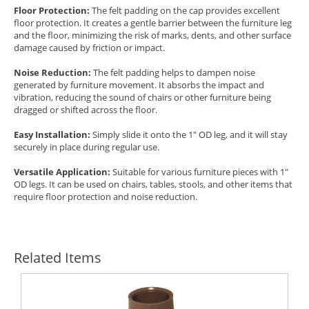
Floor Protection:
The felt padding on the cap provides excellent
floor protection. It creates a gentle barrier between the furniture leg
and the floor, minimizing the risk of marks, dents, and other surface
damage caused by friction or impact.
Noise Reduction:
The felt padding helps to dampen noise
generated by furniture movement. It absorbs the impact and
vibration, reducing the sound of chairs or other furniture being
dragged or shifted across the floor.
Easy Installation:
Simply slide it onto the 1" OD leg, and it will stay
securely in place during regular use.
Versatile Application:
Suitable for various furniture pieces with 1"
OD legs. It can be used on chairs, tables, stools, and other items that
require floor protection and noise reduction.
Related Items