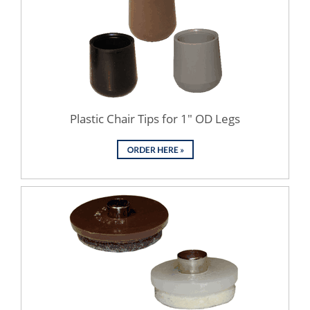
Plastic Chair Tips for 1" OD Legs