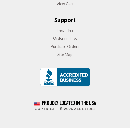
View Cart
Support
Help Files
Ordering Info.
Purchase Orders
Site Map
PROUDLY LOCATED IN THE USA
COPYRIGHT © 2026
ALL GLIDES