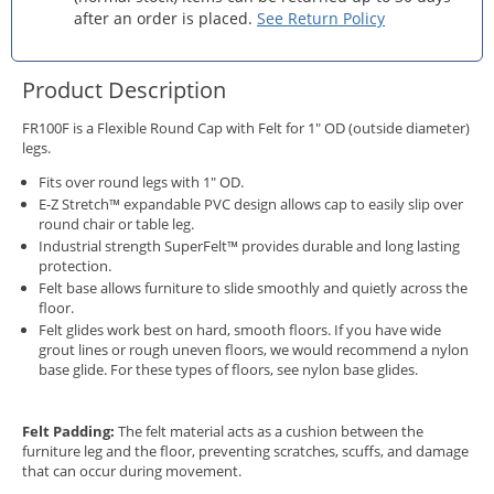
after an order is placed.
See Return Policy
Product Description
FR100F is a Flexible Round Cap with Felt for 1" OD (outside diameter)
legs.
Fits over round legs with 1" OD.
E-Z Stretch™ expandable PVC design allows cap to easily slip over
round chair or table leg.
Industrial strength SuperFelt™ provides durable and long lasting
protection.
Felt base allows furniture to slide smoothly and quietly across the
floor.
Felt glides work best on hard, smooth floors. If you have wide
grout lines or rough uneven floors, we would recommend a nylon
base glide. For these types of floors, see
nylon base glides.
Felt Padding:
The felt material acts as a cushion between the
furniture leg and the floor, preventing scratches, scuffs, and damage
that can occur during movement.