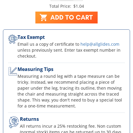
Total Price:
$1.04
Tax Exempt
Email us a copy of certificate to
help@allglides.com
unless previously sent. Enter tax exempt number in
checkout.
Measuring Tips
Measuring a round leg with a tape measure can be
tricky. Instead, we recommend placing a piece of
paper under the leg, tracing its outline, then moving
the chair and measuring straight across the traced
shape. This way, you don't need to buy a special tool
for a one-time measurement.
Returns
All returns incur a 25% restocking fee. Non custom
(normal stock) items can be returned up to 30 days