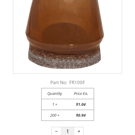
Part No:
FR100F
Quantity
Price Ea.
1 +
$1.04
200 +
$0.94
−
+