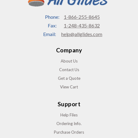
Phone:
1-866-255-8645
Fax:
1-248-435-8632
Email:
help@allglides.com
Company
About Us
Contact Us
Get a Quote
View Cart
Support
Help Files
Ordering Info.
Purchase Orders