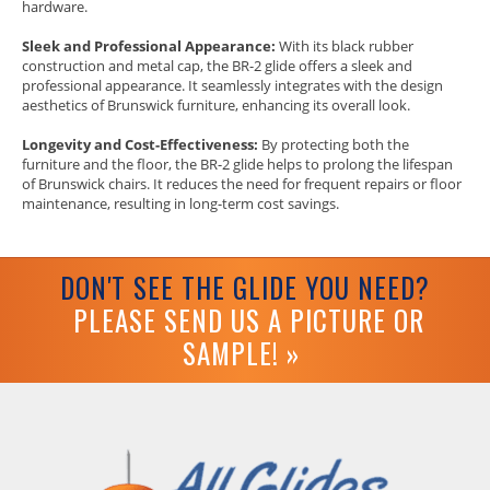
hardware.
Sleek and Professional Appearance:
With its black rubber
construction and metal cap, the BR-2 glide offers a sleek and
professional appearance. It seamlessly integrates with the design
aesthetics of Brunswick furniture, enhancing its overall look.
Longevity and Cost-Effectiveness:
By protecting both the
furniture and the floor, the BR-2 glide helps to prolong the lifespan
of Brunswick chairs. It reduces the need for frequent repairs or floor
maintenance, resulting in long-term cost savings.
DON'T SEE THE GLIDE YOU NEED?
PLEASE SEND US A PICTURE OR
SAMPLE! »