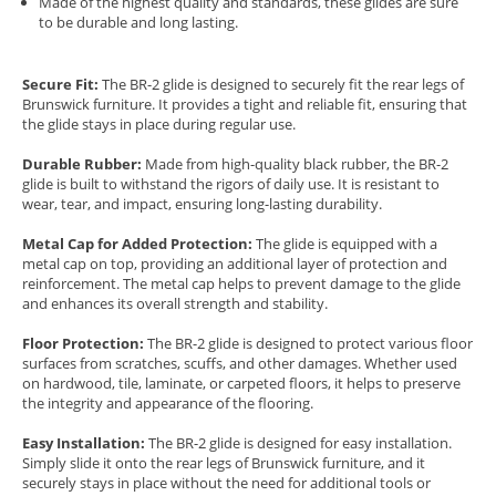
Made of the highest quality and standards, these glides are sure
to be durable and long lasting.
Secure Fit:
The BR-2 glide is designed to securely fit the rear legs of
Brunswick furniture. It provides a tight and reliable fit, ensuring that
the glide stays in place during regular use.
Durable Rubber:
Made from high-quality black rubber, the BR-2
glide is built to withstand the rigors of daily use. It is resistant to
wear, tear, and impact, ensuring long-lasting durability.
Metal Cap for Added Protection:
The glide is equipped with a
metal cap on top, providing an additional layer of protection and
reinforcement. The metal cap helps to prevent damage to the glide
and enhances its overall strength and stability.
Floor Protection:
The BR-2 glide is designed to protect various floor
surfaces from scratches, scuffs, and other damages. Whether used
on hardwood, tile, laminate, or carpeted floors, it helps to preserve
the integrity and appearance of the flooring.
Easy Installation:
The BR-2 glide is designed for easy installation.
Simply slide it onto the rear legs of Brunswick furniture, and it
securely stays in place without the need for additional tools or