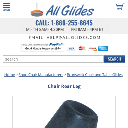
Home
>
Shop Chair Manufacturers
>
Brunswick Chair and Table Glides
Chair Rear Leg