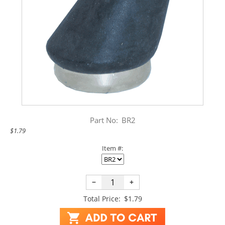
Part No:
BR2
$1.79
Item #:
−
+
Total Price:
$1.79