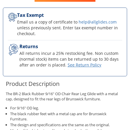
Tax Exempt
Email us a copy of certificate to
help@allglides.com
unless previously sent. Enter tax exempt number in
checkout.
Returns
All returns incur a 25% restocking fee. Non custom
(normal stock) items can be returned up to 30 days
after an order is placed.
See Return Policy
Product Description
The BR-2 Black Rubber 9/16" OD Chair Rear Leg Glide with a metal
cap, designed to fit the rear legs of Brunswick furniture.
For 9/16" OD leg.
The black rubber feet with a metal cap are for Brunswick
Furniture.
The design and specifications are the same as the original.