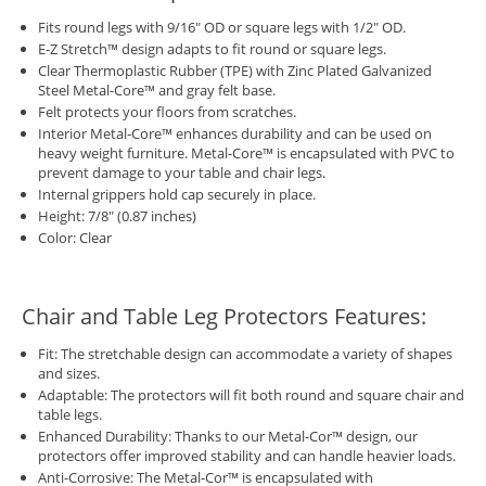
Fits round legs with 9/16" OD or square legs with 1/2" OD.
E-Z Stretch™ design adapts to fit round or square legs.
Clear Thermoplastic Rubber (TPE) with Zinc Plated Galvanized
Steel Metal-Core™ and gray felt base.
Felt protects your floors from scratches.
Interior Metal-Core™ enhances durability and can be used on
heavy weight furniture. Metal-Core™ is encapsulated with PVC to
prevent damage to your table and chair legs.
Internal grippers hold cap securely in place.
Height: 7/8" (0.87 inches)
Color: Clear
Chair and Table Leg Protectors Features:
Fit: The stretchable design can accommodate a variety of shapes
and sizes.
Adaptable: The protectors will fit both round and square chair and
table legs.
Enhanced Durability: Thanks to our Metal-Cor™ design, our
protectors offer improved stability and can handle heavier loads.
Anti-Corrosive: The Metal-Cor™ is encapsulated with