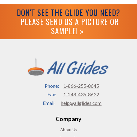
DON'T SEE THE GLIDE YOU NEED?
PLEASE SEND US A PICTURE OR
SAMPLE! »
Phone:
1-866-255-8645
Fax:
1-248-435-8632
Email:
help@allglides.com
Company
About Us