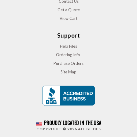
Contact Us
Get a Quote
View Cart
Support
Help Files
Ordering Info.
Purchase Orders
Site Map
PROUDLY LOCATED IN THE USA
COPYRIGHT © 2026
ALL GLIDES