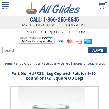
Home
>
Shop Glide Types
>
Leg Caps with Felt | Round or Square Legs
Part No. HUFRS2 - Leg Cap with Felt for 9/16"
Round or 1/2" Square OD Legs