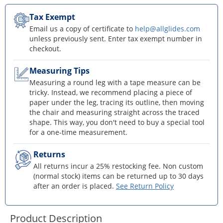
Tax Exempt
Email us a copy of certificate to
help@allglides.com
unless previously sent. Enter tax exempt number in
checkout.
Measuring Tips
Measuring a round leg with a tape measure can be
tricky. Instead, we recommend placing a piece of
paper under the leg, tracing its outline, then moving
the chair and measuring straight across the traced
shape. This way, you don't need to buy a special tool
for a one-time measurement.
Returns
All returns incur a 25% restocking fee. Non custom
(normal stock) items can be returned up to 30 days
after an order is placed.
See Return Policy
Product Description