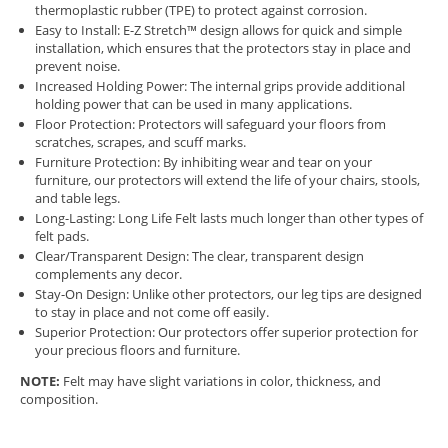
thermoplastic rubber (TPE) to protect against corrosion.
Easy to Install: E-Z Stretch™ design allows for quick and simple
installation, which ensures that the protectors stay in place and
prevent noise.
Increased Holding Power: The internal grips provide additional
holding power that can be used in many applications.
Floor Protection: Protectors will safeguard your floors from
scratches, scrapes, and scuff marks.
Furniture Protection: By inhibiting wear and tear on your
furniture, our protectors will extend the life of your chairs, stools,
and table legs.
Long-Lasting: Long Life Felt lasts much longer than other types of
felt pads.
Clear/Transparent Design: The clear, transparent design
complements any decor.
Stay-On Design: Unlike other protectors, our leg tips are designed
to stay in place and not come off easily.
Superior Protection: Our protectors offer superior protection for
your precious floors and furniture.
NOTE:
Felt may have slight variations in color, thickness, and
composition.