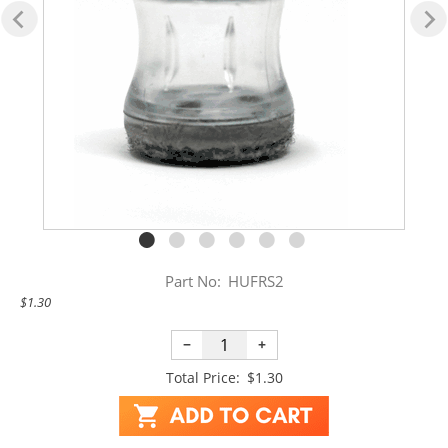
Part No:
HUFRS2
$1.30
−
+
Total Price:
$1.30