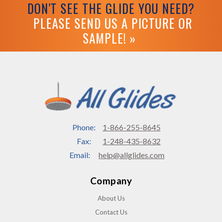
DON'T SEE THE GLIDE YOU NEED?
PLEASE SEND US A PICTURE OR
SAMPLE! »
Phone:
1-866-255-8645
Fax:
1-248-435-8632
Email:
help@allglides.com
Company
About Us
Contact Us