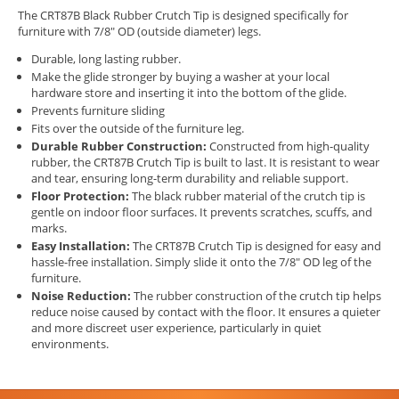
The CRT87B Black Rubber Crutch Tip is designed specifically for
furniture with 7/8" OD (outside diameter) legs.
Durable, long lasting rubber.
Make the glide stronger by buying a washer at your local
hardware store and inserting it into the bottom of the glide.
Prevents furniture sliding
Fits over the outside of the furniture leg.
Durable Rubber Construction:
Constructed from high-quality
rubber, the CRT87B Crutch Tip is built to last. It is resistant to wear
and tear, ensuring long-term durability and reliable support.
Floor Protection:
The black rubber material of the crutch tip is
gentle on indoor floor surfaces. It prevents scratches, scuffs, and
marks.
Easy Installation:
The CRT87B Crutch Tip is designed for easy and
hassle-free installation. Simply slide it onto the 7/8" OD leg of the
furniture.
Noise Reduction:
The rubber construction of the crutch tip helps
reduce noise caused by contact with the floor. It ensures a quieter
and more discreet user experience, particularly in quiet
environments.