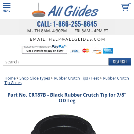
Home
>
Shop Glide Types
>
Rubber Crutch Tips / Feet
>
Rubber Crutch
Tip Glides
Part No. CRT87B - Black Rubber Crutch Tip for 7/8"
OD Leg