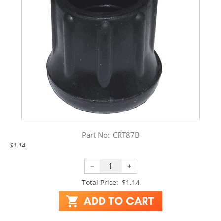
Part No:
CRT87B
$1.14
−
+
Total Price:
$1.14