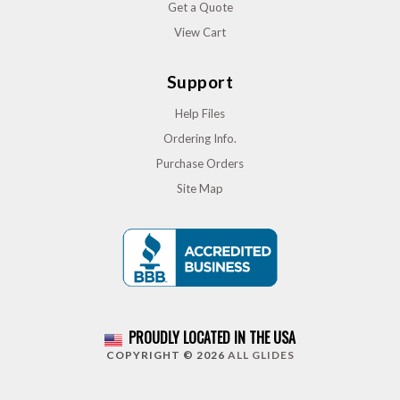
Get a Quote
View Cart
Support
Help Files
Ordering Info.
Purchase Orders
Site Map
PROUDLY LOCATED IN THE USA
COPYRIGHT © 2026
ALL GLIDES