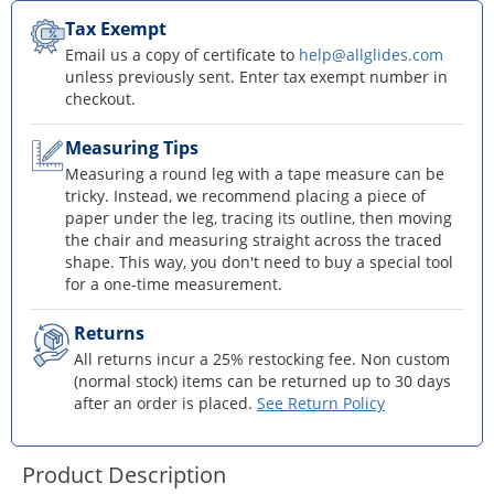
Tax Exempt
Email us a copy of certificate to
help@allglides.com
unless previously sent. Enter tax exempt number in
checkout.
Measuring Tips
Measuring a round leg with a tape measure can be
tricky. Instead, we recommend placing a piece of
paper under the leg, tracing its outline, then moving
the chair and measuring straight across the traced
shape. This way, you don't need to buy a special tool
for a one-time measurement.
Returns
All returns incur a 25% restocking fee. Non custom
(normal stock) items can be returned up to 30 days
after an order is placed.
See Return Policy
Product Description