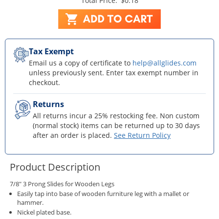
Total Price:
$0.18
Tax Exempt
Email us a copy of certificate to
help@allglides.com
unless previously sent. Enter tax exempt number in
checkout.
Returns
All returns incur a 25% restocking fee. Non custom
(normal stock) items can be returned up to 30 days
after an order is placed.
See Return Policy
Product Description
7/8" 3 Prong Slides for Wooden Legs
Easily tap into base of wooden furniture leg with a mallet or
hammer.
Nickel plated base.