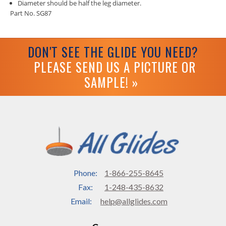
Diameter should be half the leg diameter.
Part No. SG87
DON'T SEE THE GLIDE YOU NEED?
PLEASE SEND US A PICTURE OR
SAMPLE! »
Phone:
1-866-255-8645
Fax:
1-248-435-8632
Email:
help@allglides.com