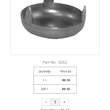
Part No:
SG62
Quantity
Price Ea.
1 +
$0.18
200 +
$0.16
−
+