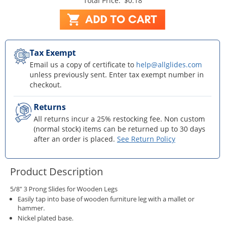
Total Price:
$0.18
Tax Exempt
Email us a copy of certificate to
help@allglides.com
unless previously sent. Enter tax exempt number in
checkout.
Returns
All returns incur a 25% restocking fee. Non custom
(normal stock) items can be returned up to 30 days
after an order is placed.
See Return Policy
Product Description
5/8" 3 Prong Slides for Wooden Legs
Easily tap into base of wooden furniture leg with a mallet or
hammer.
Nickel plated base.