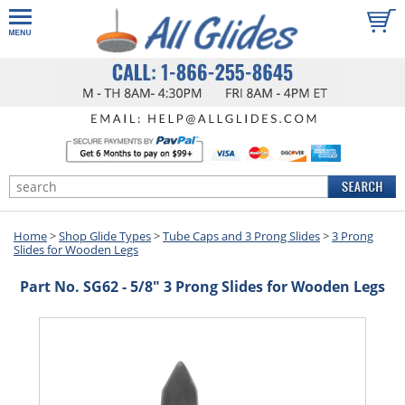
Home
>
Shop Glide Types
>
Tube Caps and 3 Prong Slides
>
3 Prong
Slides for Wooden Legs
Part No. SG62 - 5/8" 3 Prong Slides for Wooden Legs