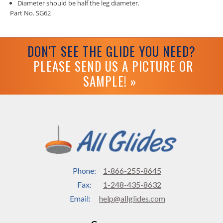
Diameter should be half the leg diameter.
Part No. SG62
DON'T SEE THE GLIDE YOU NEED?
PLEASE SEND US A PICTURE OR
SAMPLE! »
Phone:
1-866-255-8645
Fax:
1-248-435-8632
Email:
help@allglides.com