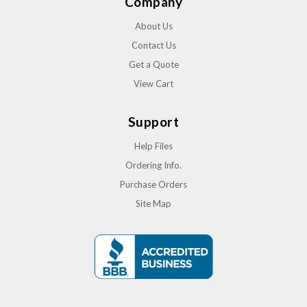
Company
About Us
Contact Us
Get a Quote
View Cart
Support
Help Files
Ordering Info.
Purchase Orders
Site Map