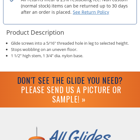
(normal stock) items can be returned up to 30 days
after an order is placed.
See Return Policy
Product Description
Glide screws into a 5/16" threaded hole in leg to selected height.
Stops wobbling on an uneven floor.
1 1/2" high stem, 1 3/4" dia. nylon base.
DON'T SEE THE GLIDE YOU NEED?
PLEASE SEND US A PICTURE OR
SAMPLE! »