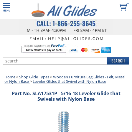
Home
>
Shop Glide Types
>
Wooden Furniture Leg Glides - Felt, Metal
or Nylon Base
>
Leveler Glides that Swivel with Nylon Base
Part No. SLA17531P - 5/16-18 Leveler Glide that
Swivels with Nylon Base