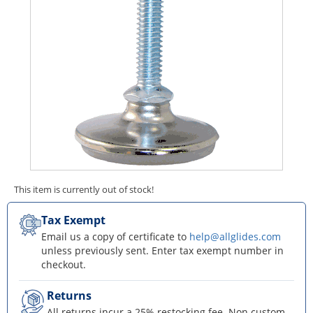
This item is currently out of stock!
Tax Exempt
Email us a copy of certificate to
help@allglides.com
unless previously sent. Enter tax exempt number in
checkout.
Returns
All returns incur a 25% restocking fee. Non custom