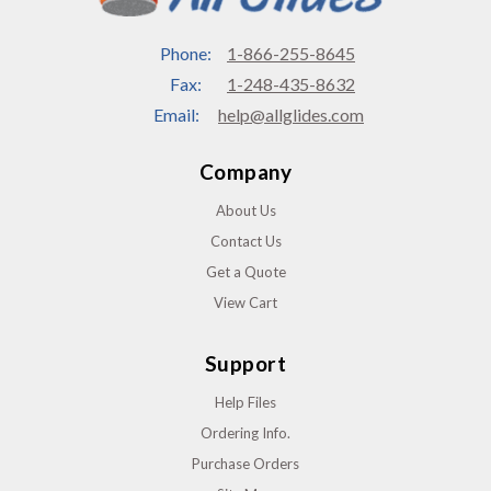
Phone:
1-866-255-8645
Fax:
1-248-435-8632
Email:
help@allglides.com
Company
About Us
Contact Us
Get a Quote
View Cart
Support
Help Files
Ordering Info.
Purchase Orders