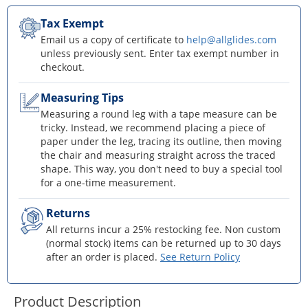
Tax Exempt
Email us a copy of certificate to
help@allglides.com
unless previously sent. Enter tax exempt number in
checkout.
Measuring Tips
Measuring a round leg with a tape measure can be
tricky. Instead, we recommend placing a piece of
paper under the leg, tracing its outline, then moving
the chair and measuring straight across the traced
shape. This way, you don't need to buy a special tool
for a one-time measurement.
Returns
All returns incur a 25% restocking fee. Non custom
(normal stock) items can be returned up to 30 days
after an order is placed.
See Return Policy
Product Description