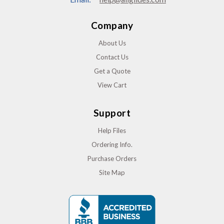
Company
About Us
Contact Us
Get a Quote
View Cart
Support
Help Files
Ordering Info.
Purchase Orders
Site Map