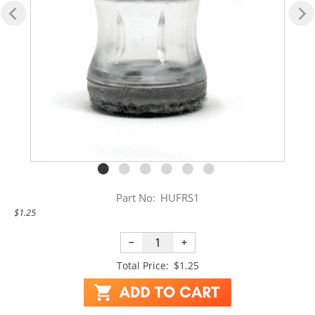
Part No:
HUFRS1
$1.25
−
+
Total Price:
$1.25