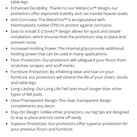
table legs.
Enhanced Durability: Thanks to our Metal-Cor™ design, our
protectors offer improved stability and can handle heavier loads.
Anti-Corrosive: The Metal-Cor™ is encapsulated with
thermoplastic rubber (TPE) to protect against corrosion.
Easy to Install: E-Z Stretc™ design allows for quick and simple
installation, which ensures that the protectors stay in place and
prevent noise.
Increased Holding Power: The internal grips provide additional
holding power that can be used in many applications.
Floor Protection: Our protectors will safeguard your floors from
scratches, scrapes, and scuff marks.
Furniture Protection: By inhibiting wear and tear on your
furniture, our protectors will extend the life of your chairs, stools,
and table legs.
Long-Lasting: Our Long Life Felt lasts much longer than other
types of felt pads.
Clear/Transparent Design: The clear, transparent design
complements any decor.
Stay-On Design: Unlike other protectors, our leg tips are designed
to stay in place and not come off easily.
Superior Protection: Our protectors offer superior protection for
your precious floors and furniture.