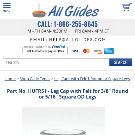
Home
>
Shop Glide Types
>
Leg Caps with Felt | Round or Square Legs
Part No. HUFRS1 - Leg Cap with Felt for 3/8" Round
or 5/16" Square OD Legs