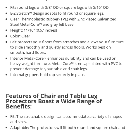
Fits round legs with 3/8" OD or square legs with 5/16" OD.
E-Z Stretch™ design adapts to fit round or square legs.
Clear Thermoplastic Rubber (TPE) with Zinc Plated Galvanized
Steel Metal-Core™ and gray felt base.
Height: 11/16" (0.67 inches)
Color: Clear
Felt protects your floors from scratches and allows your furniture
to slide smoothly and quietly across floors. Works best on
smooth, hard floors.
Interior Metal-Core™ enhances durability and can be used on
heavy weight furniture. Metal-Core™ is encapsulated with PVC to
prevent damage to your table and chair legs.
Internal grippers hold cap securely in place.
Features of Chair and Table Leg
Protectors Boast a Wide Range of
Benefits:
Fit: The stretchable design can accommodate a variety of shapes
and sizes.
Adaptable: The protectors will fit both round and square chair and