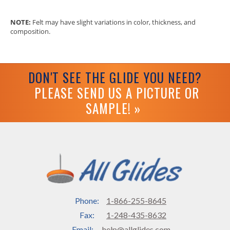
NOTE:
Felt may have slight variations in color, thickness, and
composition.
DON'T SEE THE GLIDE YOU NEED?
PLEASE SEND US A PICTURE OR
SAMPLE! »
Phone:
1-866-255-8645
Fax:
1-248-435-8632
Email:
help@allglides.com