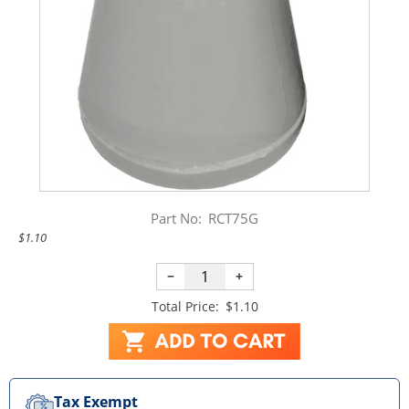
Part No:
RCT75G
$1.10
−
+
Total Price:
$1.10
Tax Exempt