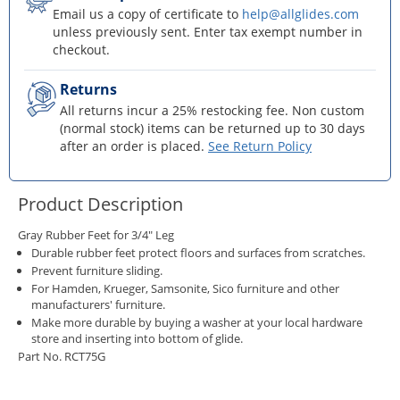
Email us a copy of certificate to
help@allglides.com
unless previously sent. Enter tax exempt number in
checkout.
Returns
All returns incur a 25% restocking fee. Non custom
(normal stock) items can be returned up to 30 days
after an order is placed.
See Return Policy
Product Description
Gray Rubber Feet for 3/4" Leg
Durable rubber feet protect floors and surfaces from scratches.
Prevent furniture sliding.
For Hamden, Krueger, Samsonite, Sico furniture and other
manufacturers' furniture.
Make more durable by buying a washer at your local hardware
store and inserting into bottom of glide.
Part No. RCT75G