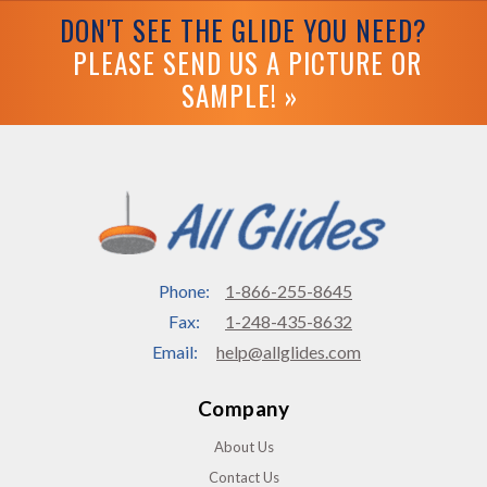
DON'T SEE THE GLIDE YOU NEED?
PLEASE SEND US A PICTURE OR
SAMPLE! »
Phone:
1-866-255-8645
Fax:
1-248-435-8632
Email:
help@allglides.com
Company
About Us
Contact Us