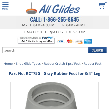
Home
>
Shop Glide Types
>
Rubber Crutch Tips / Feet
>
Rubber Feet
Part No. RCT75G - Gray Rubber Feet for 3/4" Leg