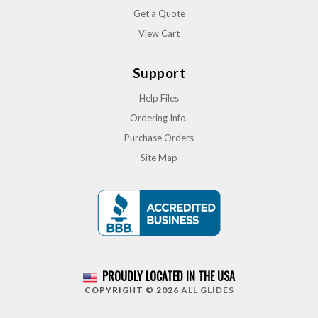
Get a Quote
View Cart
Support
Help Files
Ordering Info.
Purchase Orders
Site Map
PROUDLY LOCATED IN THE USA
COPYRIGHT © 2026
ALL GLIDES