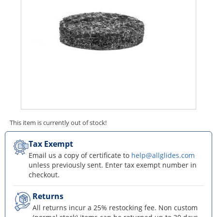
This item is currently out of stock!
Tax Exempt
Email us a copy of certificate to
help@allglides.com
unless previously sent. Enter tax exempt number in
checkout.
Returns
All returns incur a 25% restocking fee. Non custom