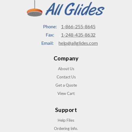
Phone:
1-866-255-8645
Fax:
1-248-435-8632
Email:
help@allglides.com
Company
About Us
Contact Us
Get a Quote
View Cart
Support
Help Files
Ordering Info.