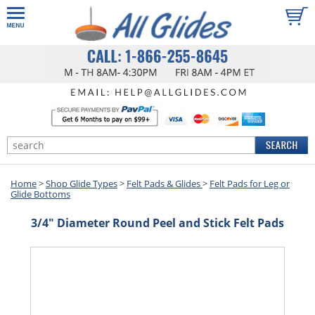
Home
>
Shop Glide Types
>
Felt Pads & Glides
>
Felt Pads for Leg or
Glide Bottoms
3/4" Diameter Round Peel and Stick Felt Pads