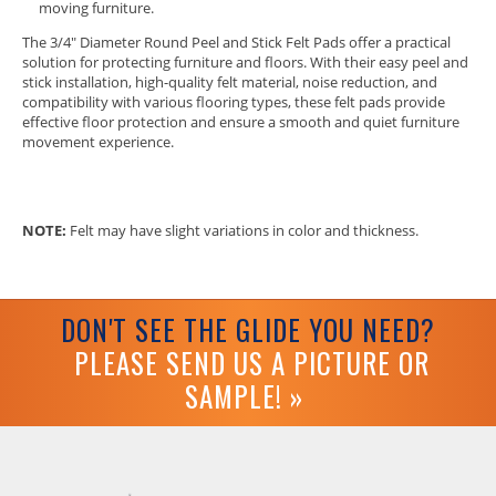
moving furniture.
The 3/4" Diameter Round Peel and Stick Felt Pads offer a practical
solution for protecting furniture and floors. With their easy peel and
stick installation, high-quality felt material, noise reduction, and
compatibility with various flooring types, these felt pads provide
effective floor protection and ensure a smooth and quiet furniture
movement experience.
NOTE:
Felt may have slight variations in color and thickness.
DON'T SEE THE GLIDE YOU NEED?
PLEASE SEND US A PICTURE OR
SAMPLE! »