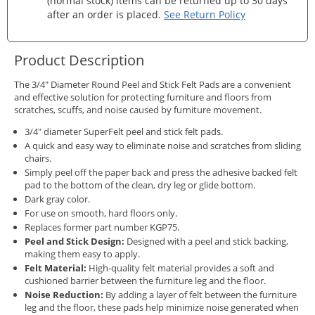
(normal stock) items can be returned up to 30 days
after an order is placed.
See Return Policy
Product Description
The 3/4" Diameter Round Peel and Stick Felt Pads are a convenient
and effective solution for protecting furniture and floors from
scratches, scuffs, and noise caused by furniture movement.
3/4" diameter SuperFelt peel and stick felt pads.
A quick and easy way to eliminate noise and scratches from sliding
chairs.
Simply peel off the paper back and press the adhesive backed felt
pad to the bottom of the clean, dry leg or glide bottom.
Dark gray color.
For use on smooth, hard floors only.
Replaces former part number KGP75.
Peel and Stick Design:
Designed with a peel and stick backing,
making them easy to apply.
Felt Material:
High-quality felt material provides a soft and
cushioned barrier between the furniture leg and the floor.
Noise Reduction:
By adding a layer of felt between the furniture
leg and the floor, these pads help minimize noise generated when