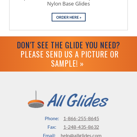
Nylon Base Glides
DON'T SEE THE GLIDE YOU NEED?
PLEASE SEND US A PICTURE OR
SAMPLE! »
Phone:
1-866-255-8645
Fax:
1-248-435-8632
Email:
help@allglides.com