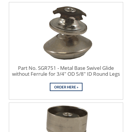
Part No. SGR751 - Metal Base Swivel Glide
without Ferrule for 3/4" OD 5/8" ID Round Legs