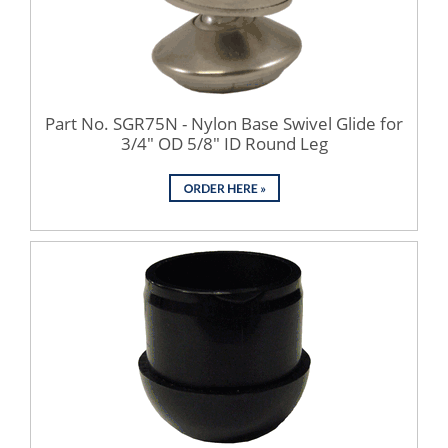
Part No. SGR75N - Nylon Base Swivel Glide for
3/4" OD 5/8" ID Round Leg