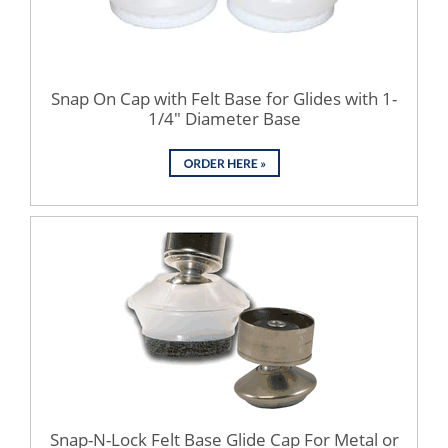
Snap On Cap with Felt Base for Glides with 1-
1/4" Diameter Base
Snap-N-Lock Felt Base Glide Cap For Metal or