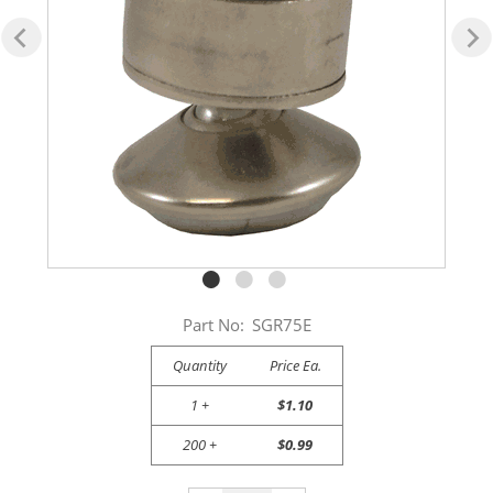
Part No:
SGR75E
Quantity
Price Ea.
1 +
$1.10
200 +
$0.99