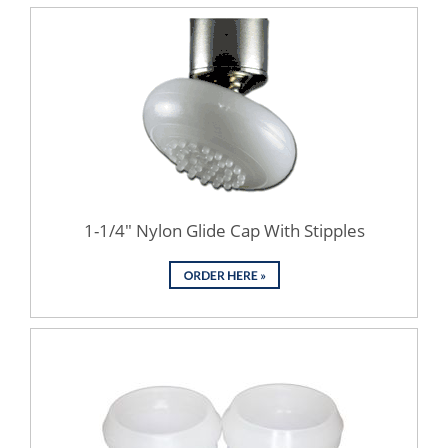
1-1/4" Nylon Glide Cap With Stipples