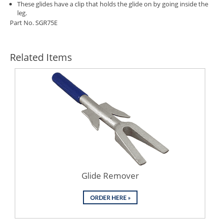
These glides have a clip that holds the glide on by going inside the
leg.
Part No. SGR75E
Related Items
Glide Remover