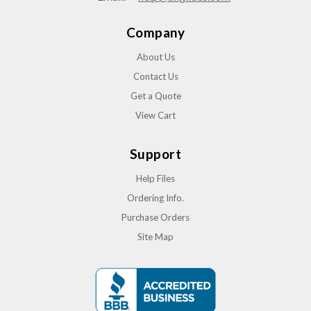
Company
About Us
Contact Us
Get a Quote
View Cart
Support
Help Files
Ordering Info.
Purchase Orders
Site Map