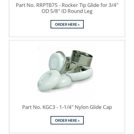
Part No. RRPTB75 - Rocker Tip Glide for 3/4"
OD 5/8" ID Round Leg
Part No. KGC3 - 1-1/4" Nylon Glide Cap