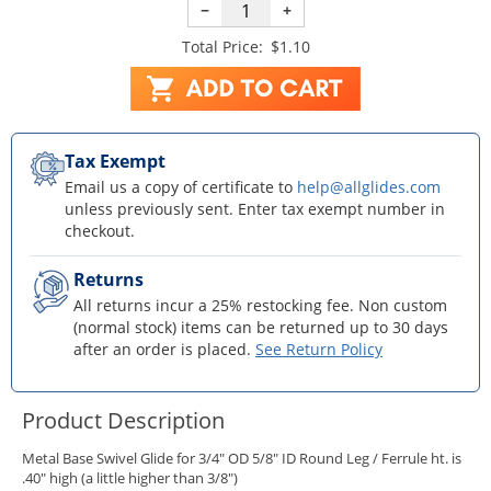
−
+
Total Price:
$1.10
Tax Exempt
Email us a copy of certificate to
help@allglides.com
unless previously sent. Enter tax exempt number in
checkout.
Returns
All returns incur a 25% restocking fee. Non custom
(normal stock) items can be returned up to 30 days
after an order is placed.
See Return Policy
Product Description
Metal Base Swivel Glide for 3/4" OD 5/8" ID Round Leg / Ferrule ht. is
.40" high (a little higher than 3/8")