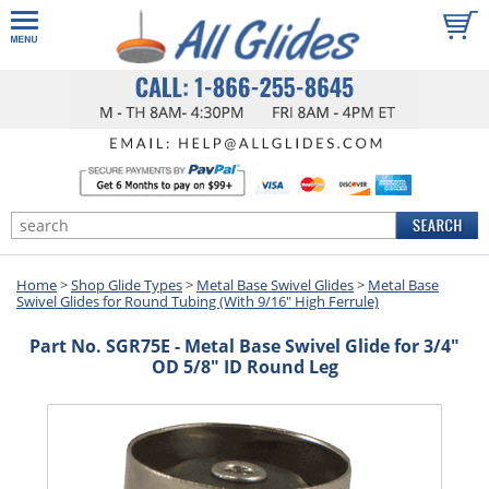
Home
>
Shop Glide Types
>
Metal Base Swivel Glides
>
Metal Base
Swivel Glides for Round Tubing (With 9/16" High Ferrule)
Part No. SGR75E - Metal Base Swivel Glide for 3/4"
OD 5/8" ID Round Leg