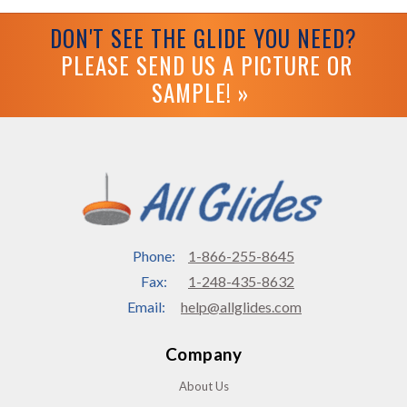
DON'T SEE THE GLIDE YOU NEED?
PLEASE SEND US A PICTURE OR
SAMPLE! »
Phone:
1-866-255-8645
Fax:
1-248-435-8632
Email:
help@allglides.com
Company
About Us