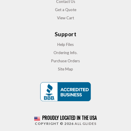
Contact Us
Get a Quote
View Cart
Support
Help Files
Ordering Info.
Purchase Orders
Site Map
PROUDLY LOCATED IN THE USA
COPYRIGHT © 2026
ALL GLIDES