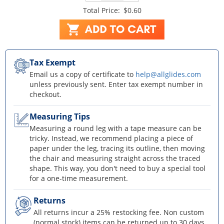
Total Price:
$0.60
Tax Exempt
Email us a copy of certificate to
help@allglides.com
unless previously sent. Enter tax exempt number in
checkout.
Measuring Tips
Measuring a round leg with a tape measure can be
tricky. Instead, we recommend placing a piece of
paper under the leg, tracing its outline, then moving
the chair and measuring straight across the traced
shape. This way, you don't need to buy a special tool
for a one-time measurement.
Returns
All returns incur a 25% restocking fee. Non custom
(normal stock) items can be returned up to 30 days