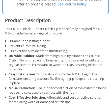
after an order is placed.
See Return Policy
Product Description
The CRT50B Black Rubber Crutch Tip is specifically designed for 1/2"
OD (outside diameter) legs of furniture.
Durable, long lasting rubber.
Prevents furniture sliding
Fits over the outside of the furniture leg.
Durable Rubber:
Made from high-quality rubber, the CRT50B
Crutch Tip is durable and long-lasting. It is designed to withstand
regular use and is resistant to wear and tear, ensuring extended
durability.
Easy Installation:
Simply slide it onto the 1/2" OD leg of the
furniture, ensuring a secure fit. The tight grip keeps the crutch tip
in place.
Noise Reduction:
The rubber construction of the crutch tip helps
reduce noise caused by contact with the floor.
Cost-Effective Solution:
Affordable and cost-effective solution
for replacing worn or damaged crutch tips.