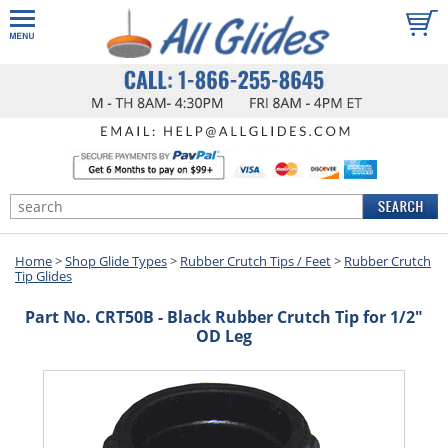
Home
>
Shop Glide Types
>
Rubber Crutch Tips / Feet
>
Rubber Crutch
Tip Glides
Part No. CRT50B - Black Rubber Crutch Tip for 1/2"
OD Leg