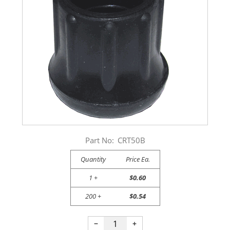
Part No:
CRT50B
Quantity
Price Ea.
1 +
$0.60
200 +
$0.54
−
+